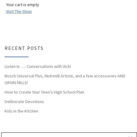
Your cart is empty
Visit The Shop
RECENT POSTS
Listen in …. Conversations with Vicki
Bosch Universal Plus, Nutrimill Artiste, and a few accessories AND
GRAIN MILLS!
How to Create Your Teen’s High School Plan
Deliberate Devotions
Kids in the Kitchen
CATEGORIES