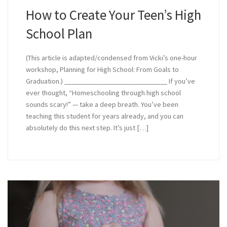
How to Create Your Teen’s High
School Plan
(This article is adapted/condensed from Vicki’s one-hour
workshop, Planning for High School: From Goals to
Graduation.) _____________________________ If you’ve
ever thought, “Homeschooling through high school
sounds scary!” — take a deep breath. You’ve been
teaching this student for years already, and you can
absolutely do this next step. It’s just […]