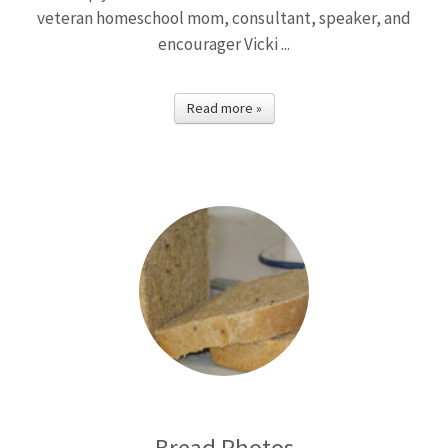
veteran homeschool mom, consultant, speaker, and
encourager Vicki ...
Read more »
Bread Photos