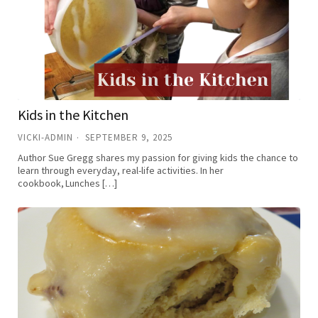
Kids in the Kitchen
VICKI-ADMIN
SEPTEMBER 9, 2025
Author Sue Gregg shares my passion for giving kids the chance to
learn through everyday, real-life activities. In her
cookbook, Lunches […]