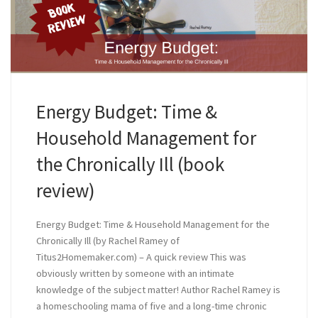
Energy Budget: Time &
Household Management for
the Chronically Ill (book
review)
Energy Budget: Time & Household Management for the
Chronically Ill (by Rachel Ramey of
Titus2Homemaker.com) – A quick review This was
obviously written by someone with an intimate
knowledge of the subject matter! Author Rachel Ramey is
a homeschooling mama of five and a long-time chronic