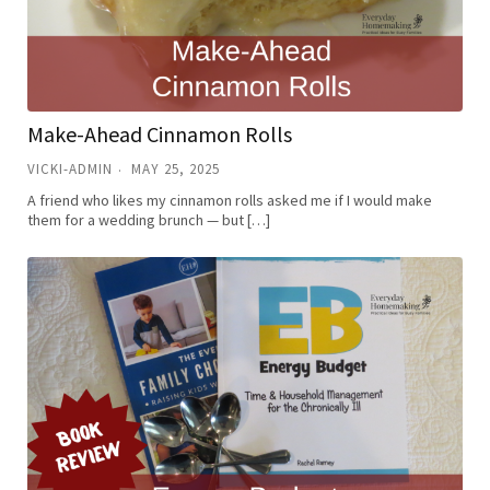
Make-Ahead Cinnamon Rolls
VICKI-ADMIN
MAY 25, 2025
A friend who likes my cinnamon rolls asked me if I would make
them for a wedding brunch — but […]