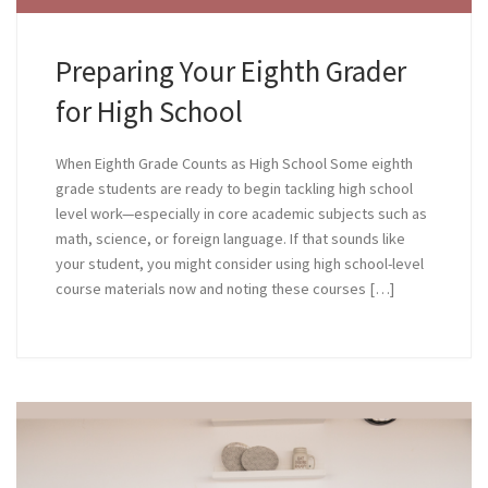
Preparing Your Eighth Grader
for High School
When Eighth Grade Counts as High School Some eighth
grade students are ready to begin tackling high school
level work—especially in core academic subjects such as
math, science, or foreign language. If that sounds like
your student, you might consider using high school-level
course materials now and noting these courses […]