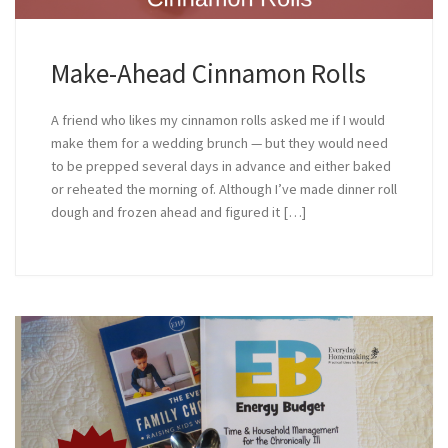
Make-Ahead Cinnamon Rolls
A friend who likes my cinnamon rolls asked me if I would
make them for a wedding brunch — but they would need
to be prepped several days in advance and either baked
or reheated the morning of. Although I’ve made dinner roll
dough and frozen ahead and figured it […]