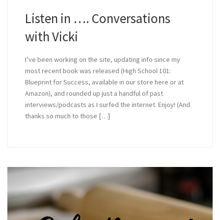
Listen in …. Conversations
with Vicki
I’ve been working on the site, updating info since my
most recent book was released (High School 101:
Blueprint for Success, available in our store here or at
Amazon), and rounded up just a handful of past
interviews/podcasts as I surfed the internet. Enjoy! (And
thanks so much to those […]