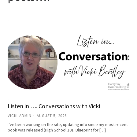
Listen in …. Conversations with Vicki
VICKI-ADMIN
AUGUST 5, 2026
I’ve been working on the site, updating info since my most recent
book was released (High School 101: Blueprint for […]