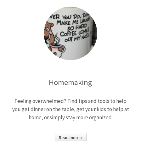
Homemaking
Feeling overwhelmed? Find tips and tools to help
you get dinner on the table, get your kids to help at
home, or simply stay more organized.
Read more »