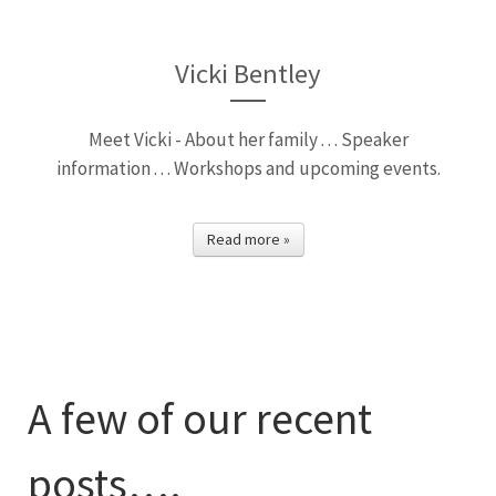
Vicki Bentley
Meet Vicki - About her family . . . Speaker
information . . . Workshops and upcoming events.
Read more »
A few of our recent
posts….