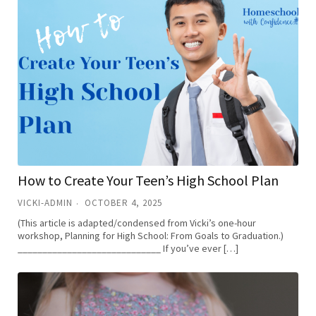
How to Create Your Teen’s High School Plan
VICKI-ADMIN
OCTOBER 4, 2025
(This article is adapted/condensed from Vicki’s one-hour
workshop, Planning for High School: From Goals to Graduation.)
_____________________________ If you’ve ever […]