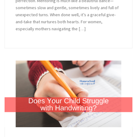
perfection. Mentoring is much like a beautiful dance—
sometimes slow and gentle, sometimes lively and full of
unexpected turns. When done well, it’s a graceful give-
and-take that nurtures both hearts. For women,
especially mothers navigating the […]