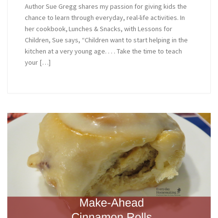
Author Sue Gregg shares my passion for giving kids the
chance to learn through everyday, real-life activities. In
her cookbook, Lunches & Snacks, with Lessons for
Children, Sue says, “Children want to start helping in the
kitchen at a very young age. . . . Take the time to teach
your […]