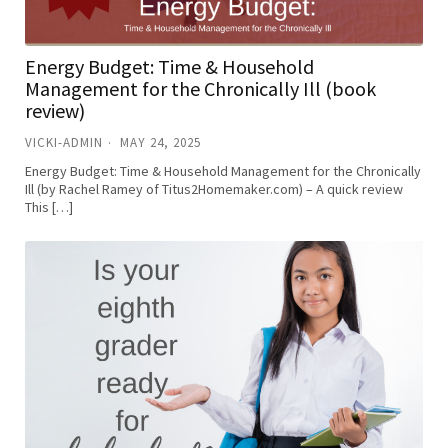
Energy Budget: Time & Household
Management for the Chronically Ill (book
review)
VICKI-ADMIN
MAY 24, 2025
Energy Budget: Time & Household Management for the Chronically
Ill (by Rachel Ramey of Titus2Homemaker.com) – A quick review
This […]