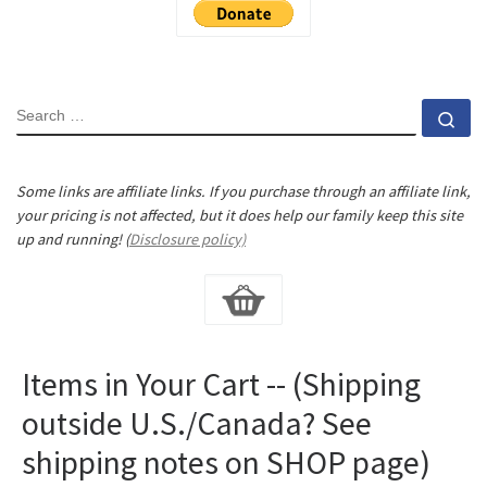
SEARCH
Se
Some links are affiliate links. If you purchase through an affiliate link,
your pricing is not affected, but it does help our family keep this site
up and running! (
Disclosure policy)
Items in Your Cart -- (Shipping
outside U.S./Canada? See
shipping notes on SHOP page)