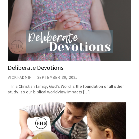
Deliberate Devotions
VICKI-ADMIN
SEPTEMBER 30, 2025
In a Christian family, God’s Word is the foundation of all other
study, so our biblical worldview impacts […]