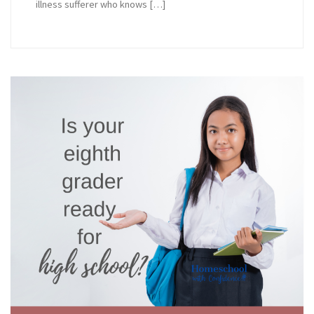
illness sufferer who knows […]