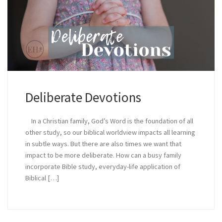
Deliberate Devotions
In a Christian family, God’s Word is the foundation of all
other study, so our biblical worldview impacts all learning
in subtle ways. But there are also times we want that
impact to be more deliberate. How can a busy family
incorporate Bible study, everyday-life application of
Biblical […]