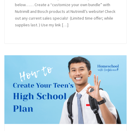
below…… Create a “customize your own bundle” with
Nutrimill and Bosch products at Nutrimill’s website! Check
out any current sales specials! (Limited time offer; while
supplies last. ) Use my link […]