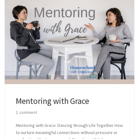
Mentoring with Grace
1 comment
Mentoring with Grace: Dancing through Life Together How
to nurture meaningful connections without pressure or