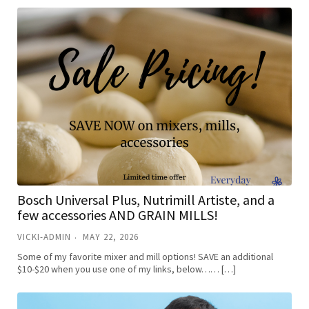
Bosch Universal Plus, Nutrimill Artiste, and a
few accessories AND GRAIN MILLS!
VICKI-ADMIN
MAY 22, 2026
Some of my favorite mixer and mill options! SAVE an additional
$10-$20 when you use one of my links, below…… […]