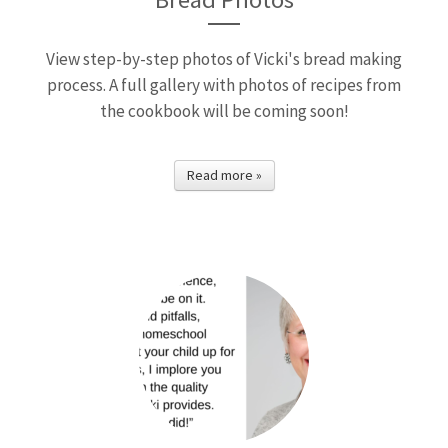
View step-by-step photos of Vicki's bread making
process. A full gallery with photos of recipes from
the cookbook will be coming soon!
Read more »