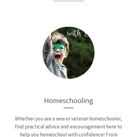
Homeschooling
Whether you are a new or veteran homeschooler,
find practical advice and encouragement here to
help you homeschool with confidence! From