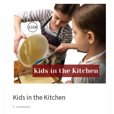
Kids in the Kitchen
1 comment