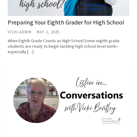
Preparing Your Eighth Grader for High School
VICKI-ADMIN
MAY 2, 2025
When Eighth Grade Counts as High School Some eighth grade
students are ready to begin tackling high school level work—
especially […]