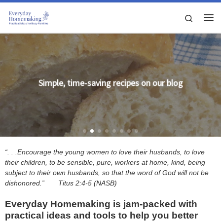
Skip to content
Search
Me
Simple, time-saving recipes on our blog
“. . .Encourage the young women to love their husbands, to love
their children, to be sensible, pure, workers at home, kind, being
subject to their own husbands, so that the word of God will not be
dishonored.”
Titus 2:4-5 (NASB)
Everyday Homemaking is jam-packed with
practical ideas and tools to help you better