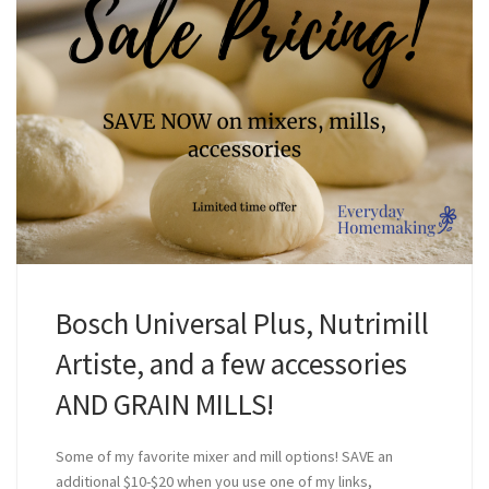
Bosch Universal Plus, Nutrimill
Artiste, and a few accessories
AND GRAIN MILLS!
Some of my favorite mixer and mill options! SAVE an
additional $10-$20 when you use one of my links,