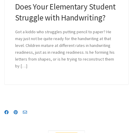
Does Your Elementary Student
Struggle with Handwriting?
Got a kiddo who struggles putting pencil to paper? He
may just not be quite ready for the handwriting at that
level. Children mature at different rates in handwriting
readiness, just as in reading readiness. Is he forming his
letters from shapes, or is he trying to reconstruct them
by […]