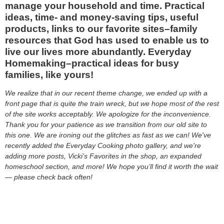
manage your household and time. Practical
ideas, time- and money-saving tips, useful
products, links to our favorite sites–family
resources that God has used to enable us to
live our lives more abundantly. Everyday
Homemaking–practical ideas for busy
families, like yours!
We realize that in our recent theme change, we ended up with a
front page that is quite the train wreck, but we hope most of the rest
of the site works acceptably. We apologize for the inconvenience.
Thank you for your patience as we transition from our old site to
this one. We are ironing out the glitches as fast as we can! We've
recently added the Everyday Cooking photo gallery, and we're
adding more posts, Vicki’s Favorites in the shop, an expanded
homeschool section, and more! We hope you’ll find it worth the wait
— please check back often!