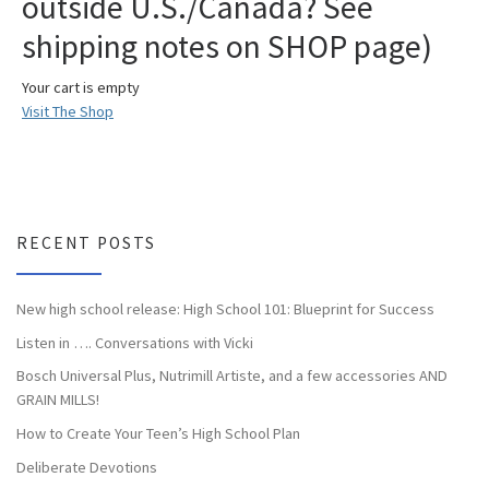
outside U.S./Canada? See
shipping notes on SHOP page)
Your cart is empty
Visit The Shop
RECENT POSTS
New high school release: High School 101: Blueprint for Success
Listen in …. Conversations with Vicki
Bosch Universal Plus, Nutrimill Artiste, and a few accessories AND
GRAIN MILLS!
How to Create Your Teen’s High School Plan
Deliberate Devotions