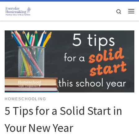
Skip to content
Search
Me
HOMESCHOOLING
5 Tips for a Solid Start in
Your New Year