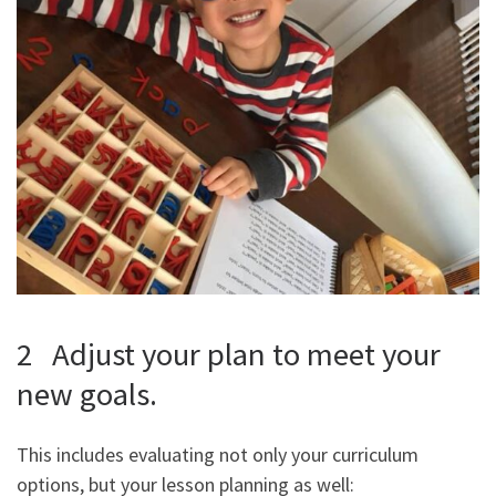
2 Adjust your plan to meet your
new goals.
This includes evaluating not only your curriculum
options, but your lesson planning as well: