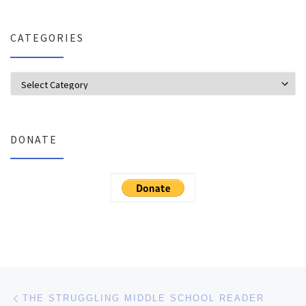
CATEGORIES
Categories
DONATE
Post navigation
Previous post
THE STRUGGLING MIDDLE SCHOOL READER