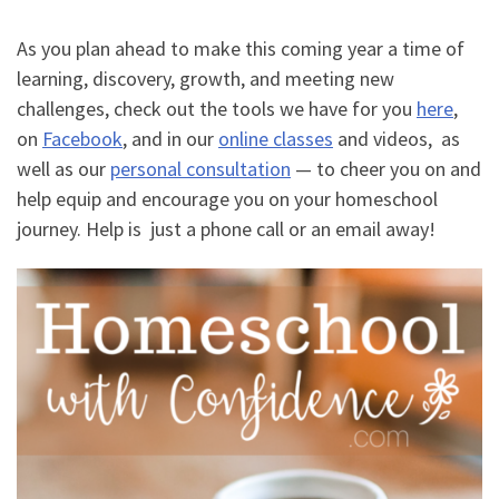
As you plan ahead to make this coming year a time of
learning, discovery, growth, and meeting new
challenges, check out the tools we have for you
here
,
on
Facebook
, and in our
online classes
and videos, as
well as our
personal consultation
— to cheer you on and
help equip and encourage you on your homeschool
journey. Help is just a phone call or an email away!