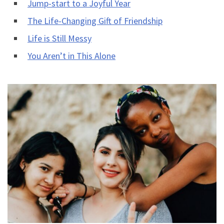
Jump-start to a Joyful Year
The Life-Changing Gift of Friendship
Life is Still Messy
You Aren’t in This Alone