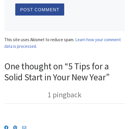
This site uses Akismet to reduce spam.
Learn how your comment
data is processed.
One thought on “5 Tips for a
Solid Start in Your New Year”
1 pingback