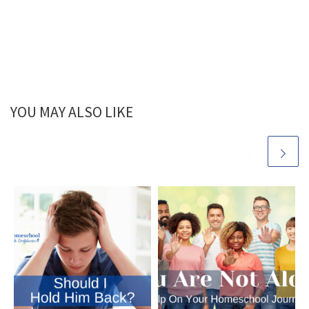
Stepping on Toes,
Part 2
YOU MAY ALSO LIKE