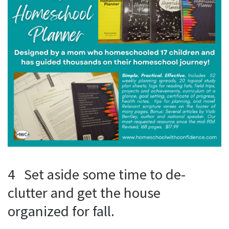
4 Set aside some time to de-
clutter and get the house
organized for fall.