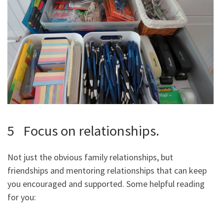
5 Focus on relationships.
Not just the obvious family relationships, but
friendships and mentoring relationships that can keep
you encouraged and supported. Some helpful reading
for you: