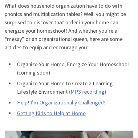
What does household organization have to do with
phonics and multiplication tables? Well, you might be
surprised to discover that order in your home can
energize your homeschool! And whether you’re a
“messy” or an organizational queen, here are some
articles to equip and encourage you:
Organize Your Home, Energize Your Homeschool
(coming soon)
Organize Your Home to Create a Learning
Lifestyle Environment
(MP3 recording)
Help! I’m Organizationally Challenged!
Getting Kids to Help at Home