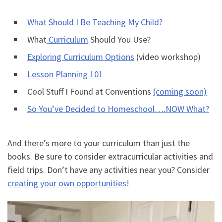
What Should I Be Teaching My Child?
What
Curriculum
Should You Use?
Exploring Curriculum Options
(video workshop)
Lesson Planning 101
Cool Stuff I Found at Conventions
(coming soon)
So You’ve Decided to Homeschool….NOW What?
And there’s more to your curriculum than just the
books. Be sure to consider extracurricular activities and
field trips. Don’t have any activities near you? Consider
creating your own opportunities
!