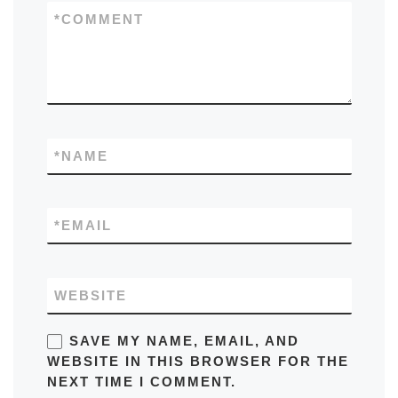
*
COMMENT
*
NAME
*
EMAIL
WEBSITE
SAVE MY NAME, EMAIL, AND
WEBSITE IN THIS BROWSER FOR THE
NEXT TIME I COMMENT.