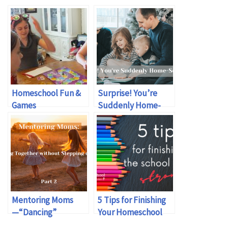
Homeschool Fun &
Surprise! You’re
Games
Suddenly Home-
schooling
Mentoring Moms
5 Tips for Finishing
—“Dancing”
Your Homeschool
Together without
Year Strong