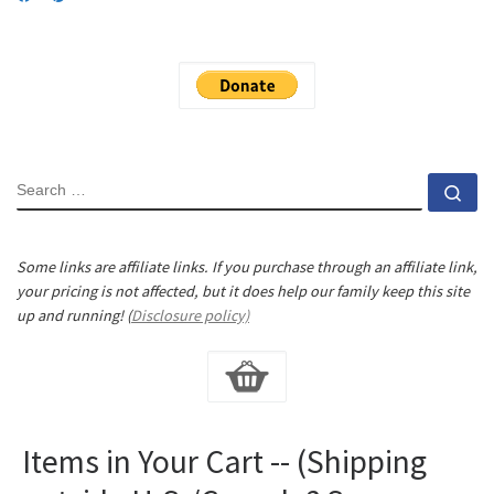
SEARCH
Se
Some links are affiliate links. If you purchase through an affiliate link,
your pricing is not affected, but it does help our family keep this site
up and running! (
Disclosure policy)
Items in Your Cart -- (Shipping