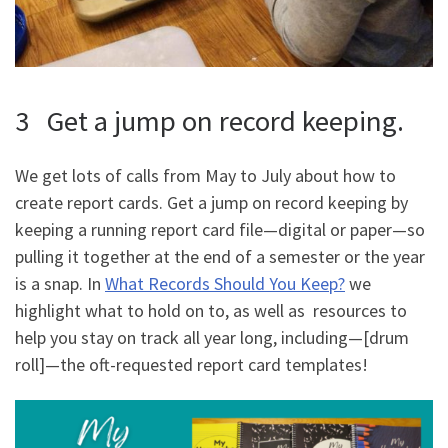
3 Get a jump on record keeping.
We get lots of calls from May to July about how to
create report cards. Get a jump on record keeping by
keeping a running report card file—digital or paper—so
pulling it together at the end of a semester or the year
is a snap. In
What Records Should You Keep?
we
highlight what to hold on to, as well as resources to
help you stay on track all year long, including—[drum
roll]—the oft-requested report card templates!