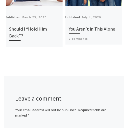
Published
March 25, 2025
Published
July 4, 2020
Pu
Should I “Hold Him
You Aren’t in This Alone
Back”?
7 comments
Leave a comment
Your email address will not be published.
Required fields are
marked
*