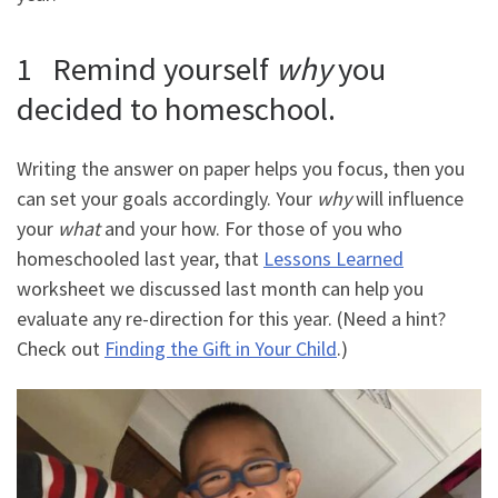
1 Remind yourself
why
you
decided to homeschool.
Writing the answer on paper helps you focus, then you
can set your goals accordingly. Your
why
will influence
your
what
and your how. For those of you who
homeschooled last year, that
Lessons Learned
worksheet we discussed last month can help you
evaluate any re-direction for this year. (Need a hint?
Check out
Finding the Gift in Your Child
.)