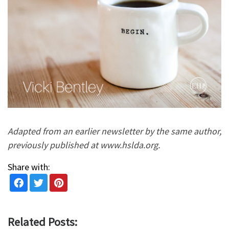
Adapted from an earlier newsletter by the same author,
previously published at www.hslda.org.
Share with:
Related Posts: