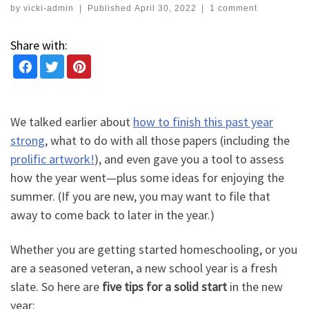
by
vicki-admin
|
Published
April 30, 2022
|
1 comment
Share with:
We talked earlier about
how to finish this past year
strong
, what to do with all those papers (including the
prolific artwork!
), and even gave you a tool to assess
how the year went—plus some ideas for enjoying the
summer. (If you are new, you may want to file that
away to come back to later in the year.)
Whether you are getting started homeschooling, or you
are a seasoned veteran, a new school year is a fresh
slate. So here are
five tips for a solid start
in the new
year: