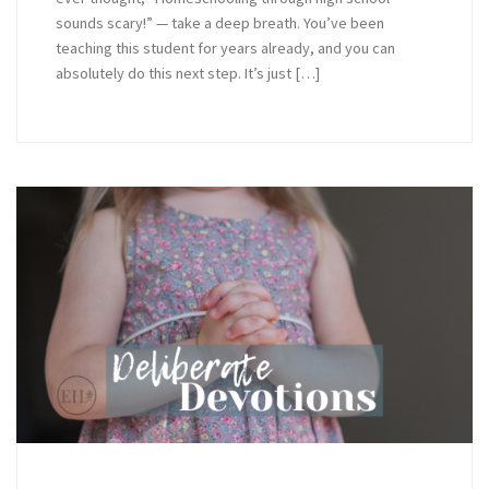
sounds scary!” — take a deep breath. You’ve been
teaching this student for years already, and you can
absolutely do this next step. It’s just […]