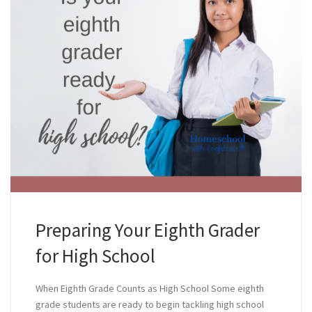
Preparing Your Eighth Grader
for High School
When Eighth Grade Counts as High School Some eighth
grade students are ready to begin tackling high school