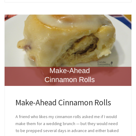
Make-Ahead Cinnamon Rolls
A friend who likes my cinnamon rolls asked me if I would
make them for a wedding brunch — but they would need
to be prepped several days in advance and either baked