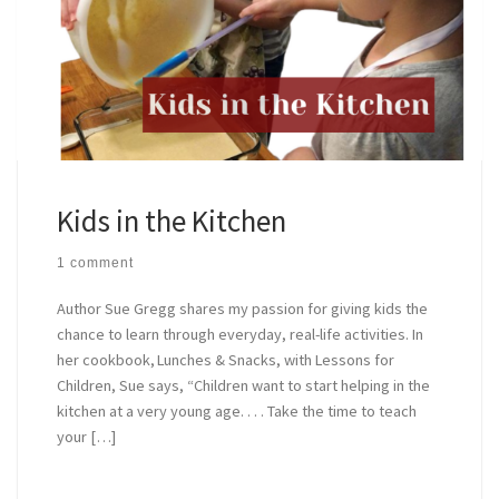
Kids in the Kitchen
1 comment
Author Sue Gregg shares my passion for giving kids the
chance to learn through everyday, real-life activities. In
her cookbook, Lunches & Snacks, with Lessons for
Children, Sue says, “Children want to start helping in the
kitchen at a very young age. . . . Take the time to teach
your […]