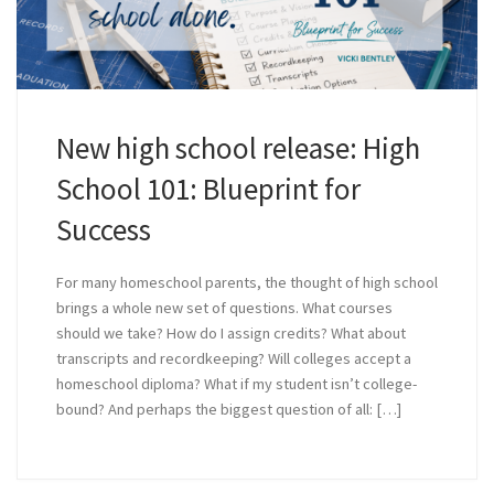
New high school release: High
School 101: Blueprint for
Success
For many homeschool parents, the thought of high school
brings a whole new set of questions. What courses
should we take? How do I assign credits? What about
transcripts and recordkeeping? Will colleges accept a
homeschool diploma? What if my student isn’t college-
bound? And perhaps the biggest question of all: […]