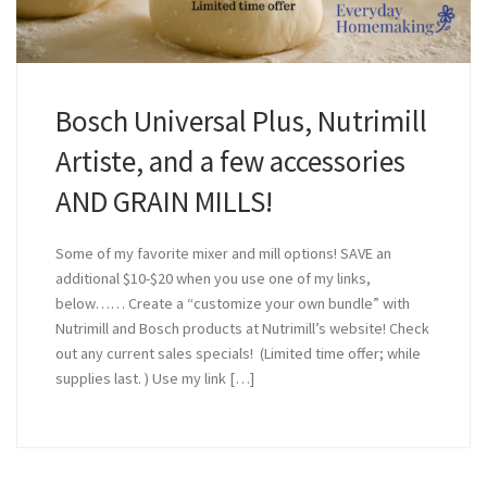
Bosch Universal Plus, Nutrimill
Artiste, and a few accessories
AND GRAIN MILLS!
Some of my favorite mixer and mill options! SAVE an
additional $10-$20 when you use one of my links,
below…… Create a “customize your own bundle” with
Nutrimill and Bosch products at Nutrimill’s website! Check
out any current sales specials! (Limited time offer; while
supplies last. ) Use my link […]