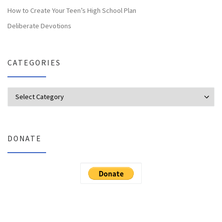
How to Create Your Teen’s High School Plan
Deliberate Devotions
CATEGORIES
Categories
DONATE