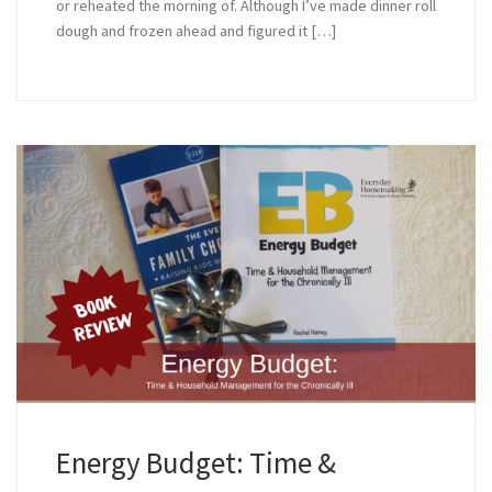
or reheated the morning of. Although I’ve made dinner roll
dough and frozen ahead and figured it […]
Energy Budget: Time &