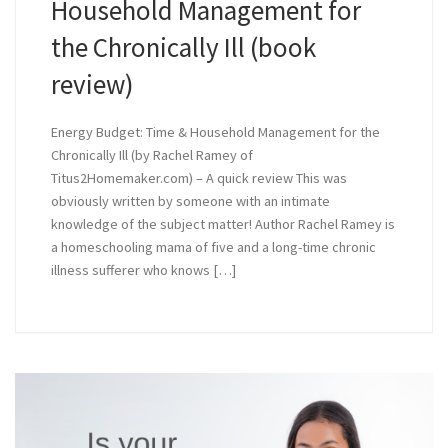
Household Management for
the Chronically Ill (book
review)
Energy Budget: Time & Household Management for the
Chronically Ill (by Rachel Ramey of
Titus2Homemaker.com) – A quick review This was
obviously written by someone with an intimate
knowledge of the subject matter! Author Rachel Ramey is
a homeschooling mama of five and a long-time chronic
illness sufferer who knows […]