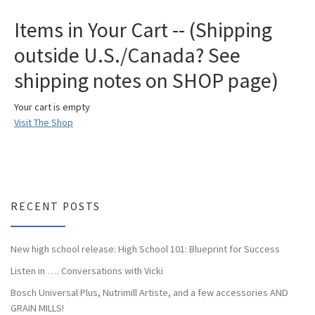
Items in Your Cart -- (Shipping
outside U.S./Canada? See
shipping notes on SHOP page)
Your cart is empty
Visit The Shop
RECENT POSTS
New high school release: High School 101: Blueprint for Success
Listen in …. Conversations with Vicki
Bosch Universal Plus, Nutrimill Artiste, and a few accessories AND
GRAIN MILLS!