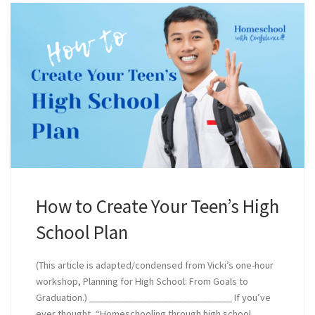
How to Create Your Teen’s High
School Plan
(This article is adapted/condensed from Vicki’s one-hour
workshop, Planning for High School: From Goals to
Graduation.) _____________________________ If you’ve
ever thought, “Homeschooling through high school