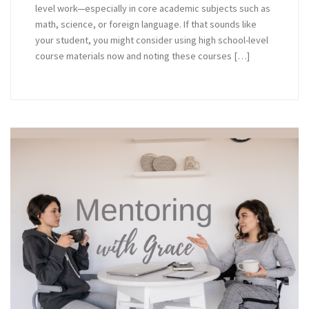
level work—especially in core academic subjects such as
math, science, or foreign language. If that sounds like
your student, you might consider using high school-level
course materials now and noting these courses […]