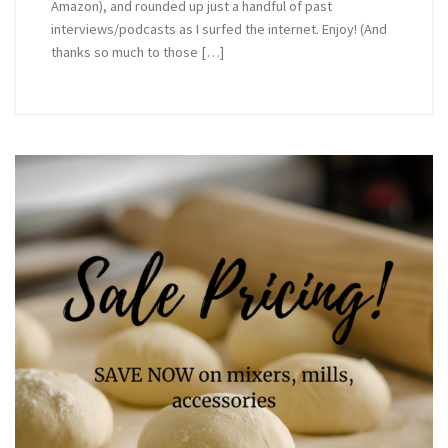
Amazon), and rounded up just a handful of past
interviews/podcasts as I surfed the internet. Enjoy! (And
thanks so much to those […]