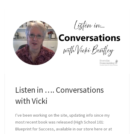
Listen in …. Conversations
with Vicki
I’ve been working on the site, updating info since my
most recent book was released (High School 101:
Blueprint for Success, available in our store here or at