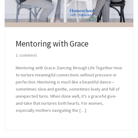
Mentoring with Grace
1 comment
Mentoring with Grace: Dancing through Life Together How
to nurture meaningful connections without pressure or
perfection. Mentoring is much like a beautiful dance—
sometimes slow and gentle, sometimes lively and full of
unexpected turns. When done well, it’s a graceful give-
and-take that nurtures both hearts. For women,
especially mothers navigating the […]