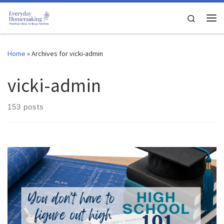
Skip to content
Search
Me
Home
»
Archives for vicki-admin
vicki-admin
153 posts