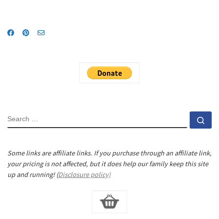
SEARCH
Se
Some links are affiliate links. If you purchase through an affiliate link,
your pricing is not affected, but it does help our family keep this site
up and running! (
Disclosure policy)