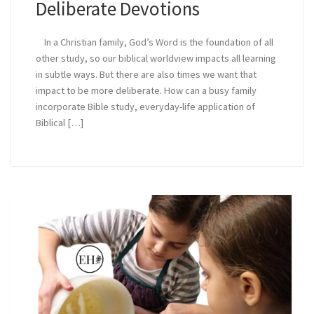
Deliberate Devotions
In a Christian family, God’s Word is the foundation of all
other study, so our biblical worldview impacts all learning
in subtle ways. But there are also times we want that
impact to be more deliberate. How can a busy family
incorporate Bible study, everyday-life application of
Biblical […]