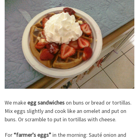
We make
egg sandwiches
on buns or bread or tortillas.
Mix eggs slightly and cook like an omelet and put on
buns. Or scramble to put in tortillas with cheese.
For
“farmer’s eggs”
in the morning: Sauté onion and