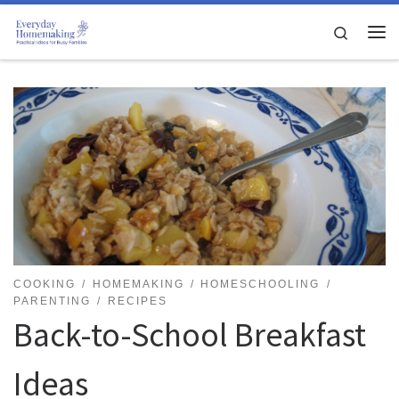
Skip to content
Search
Me
COOKING
HOMEMAKING
HOMESCHOOLING
PARENTING
RECIPES
Back-to-School Breakfast
Ideas