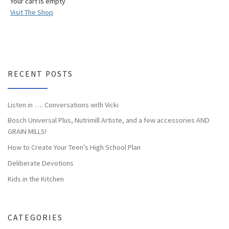
Your cart is empty
Visit The Shop
RECENT POSTS
Listen in …. Conversations with Vicki
Bosch Universal Plus, Nutrimill Artiste, and a few accessories AND
GRAIN MILLS!
How to Create Your Teen’s High School Plan
Deliberate Devotions
Kids in the Kitchen
CATEGORIES