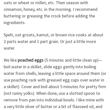
oats or wheat or millet, etc. Then season with
cinnamon, honey, etc. in the morning. I recommend
buttering or greasing the crock before adding the
ingredients.
Spelt, oat groats, kamut, or brown rice cooks at about
2 parts water and 1 part grain. Or just a little more
water.
We like
poached eggs
(5 minutes and little clean up)—
boil water in a skillet, slide eggs gently into boiling
water from shells, leaving a little space around them (or
use poaching rack with greased egg cups over water in
a skillet). Cover and boil about 5 minutes for pretty firm
(not runny yolks). When done, use a slotted spoon to
remove from pan into individual bowls. I like mine with
a very little sliver of butter or a bit of flaxseed oil, and