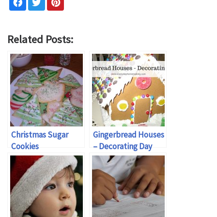
Related Posts:
Christmas Sugar
Gingerbread Houses
Cookies
– Decorating Day