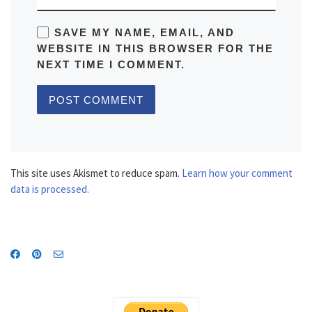
SAVE MY NAME, EMAIL, AND
WEBSITE IN THIS BROWSER FOR THE
NEXT TIME I COMMENT.
This site uses Akismet to reduce spam.
Learn how your comment
data is processed.