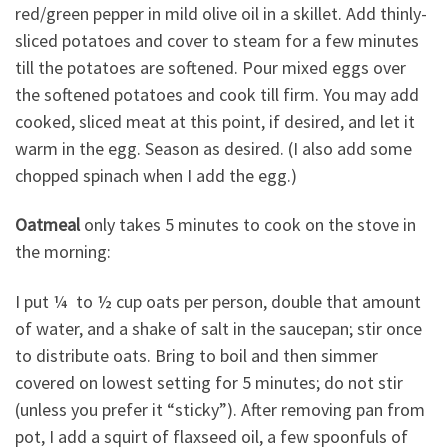
red/green pepper in mild olive oil in a skillet. Add thinly-
sliced potatoes and cover to steam for a few minutes
till the potatoes are softened. Pour mixed eggs over
the softened potatoes and cook till firm. You may add
cooked, sliced meat at this point, if desired, and let it
warm in the egg. Season as desired. (I also add some
chopped spinach when I add the egg.)
Oatmeal
only takes 5 minutes to cook on the stove in
the morning:
I put ¼ to ½ cup oats per person, double that amount
of water, and a shake of salt in the saucepan; stir once
to distribute oats. Bring to boil and then simmer
covered on lowest setting for 5 minutes; do not stir
(unless you prefer it “sticky”). After removing pan from
pot, I add a squirt of flaxseed oil, a few spoonfuls of