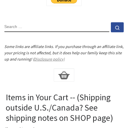
SEARCH
Se
Some links are affiliate links. If you purchase through an affiliate link,
your pricing is not affected, but it does help our family keep this site
up and running! (
Disclosure policy)
Items in Your Cart -- (Shipping
outside U.S./Canada? See
shipping notes on SHOP page)