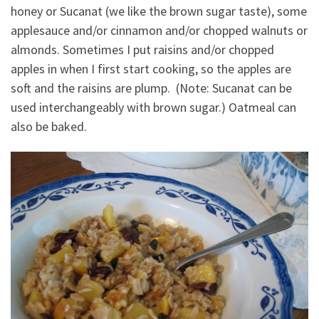
honey or Sucanat (we like the brown sugar taste), some
applesauce and/or cinnamon and/or chopped walnuts or
almonds. Sometimes I put raisins and/or chopped
apples in when I first start cooking, so the apples are
soft and the raisins are plump. (Note: Sucanat can be
used interchangeably with brown sugar.) Oatmeal can
also be baked.