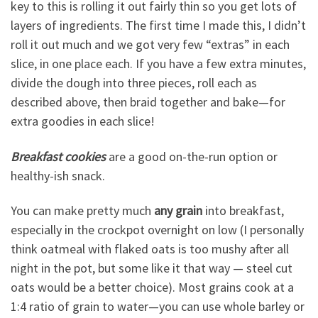
key to this is rolling it out fairly thin so you get lots of
layers of ingredients. The first time I made this, I didn’t
roll it out much and we got very few “extras” in each
slice, in one place each. If you have a few extra minutes,
divide the dough into three pieces, roll each as
described above, then braid together and bake—for
extra goodies in each slice!
Breakfast cookies
are a good on-the-run option or
healthy-ish snack.
You can make pretty much
any grain
into breakfast,
especially in the crockpot overnight on low (I personally
think oatmeal with flaked oats is too mushy after all
night in the pot, but some like it that way — steel cut
oats would be a better choice). Most grains cook at a
1:4 ratio of grain to water—you can use whole barley or