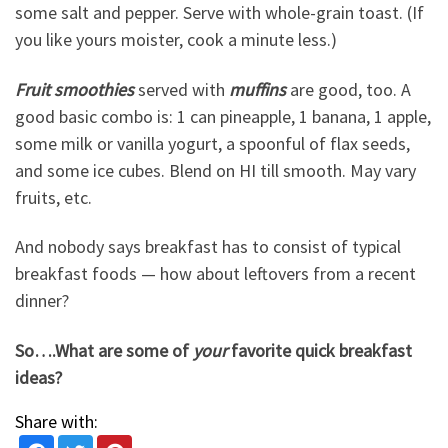
some salt and pepper. Serve with whole-grain toast. (If
you like yours moister, cook a minute less.)
Fruit smoothies
served with
muffins
are good, too. A
good basic combo is: 1 can pineapple, 1 banana, 1 apple,
some milk or vanilla yogurt, a spoonful of flax seeds,
and some ice cubes. Blend on HI till smooth. May vary
fruits, etc.
And nobody says breakfast has to consist of typical
breakfast foods — how about leftovers from a recent
dinner?
So….What are some of
your
favorite quick breakfast
ideas?
Share with: