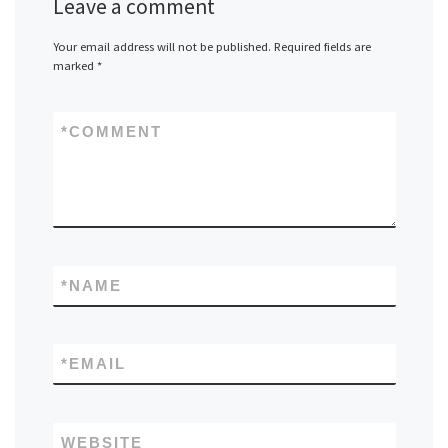
Leave a comment
Your email address will not be published.
Required fields are
marked
*
*
COMMENT
*
NAME
*
EMAIL
WEBSITE