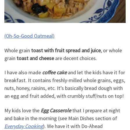
(Oh-So-Good Oatmeal)
Whole grain
toast with fruit spread and juice
, or whole
grain
toast and cheese
are decent choices.
I have also made
coffee cake
and let the kids have it for
breakfast. It contains freshly-milled whole grains, eggs,
nuts, honey, raisins, etc. It’s basically bread dough with
an egg and fruit added, with crumbly stuff/nuts on top!
My kids love the
Egg Casserole
that I prepare at night
and bake in the morning (see Main Dishes section of
Everyday Cooking
). We have it with Do-Ahead