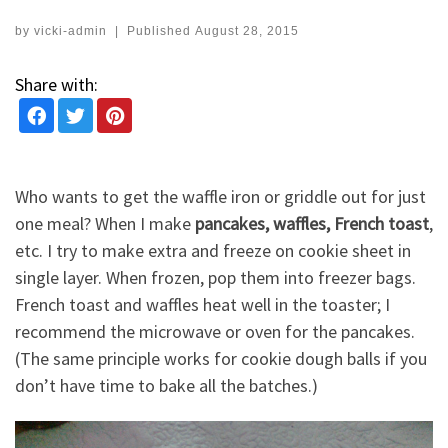
by
vicki-admin
|
Published
August 28, 2015
Share with:
Who wants to get the waffle iron or griddle out for just
one meal? When I make
pancakes, waffles, French toast
,
etc. I try to make extra and freeze on cookie sheet in
single layer. When frozen, pop them into freezer bags.
French toast and waffles heat well in the toaster; I
recommend the microwave or oven for the pancakes.
(The same principle works for cookie dough balls if you
don’t have time to bake all the batches.)