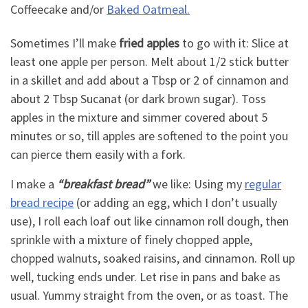
Coffeecake and/or
Baked Oatmeal.
Sometimes I’ll make
fried apples
to go with it: Slice at
least one apple per person. Melt about 1/2 stick butter
in a skillet and add about a Tbsp or 2 of cinnamon and
about 2 Tbsp Sucanat (or dark brown sugar). Toss
apples in the mixture and simmer covered about 5
minutes or so, till apples are softened to the point you
can pierce them easily with a fork.
I make a
“breakfast bread”
we like: Using my
regular
bread recipe
(or adding an egg, which I don’t usually
use), I roll each loaf out like cinnamon roll dough, then
sprinkle with a mixture of finely chopped apple,
chopped walnuts, soaked raisins, and cinnamon. Roll up
well, tucking ends under. Let rise in pans and bake as
usual. Yummy straight from the oven, or as toast. The