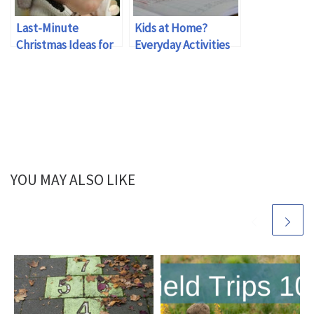
Last-Minute
Kids at Home?
Christmas Ideas for
Everyday Activities
Busy Families
to Reinforce Math
Skills
YOU MAY ALSO LIKE