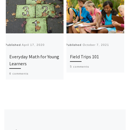
Published
April 17, 2020
Published
October 7, 2021
Pu
Everyday Math for Young
Field Trips 101
Learners
5 comments
6 comments