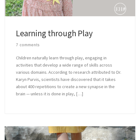
Learning through Play
7 comments
Children naturally learn through play, engaging in
activities that develop a wide range of skills across
various domains. According to research attributed to Dr.
Karyn Purvis, scientists have discovered that it takes
about 400 repetitions to create a new synapse in the
brain — unless it is done in play, […]