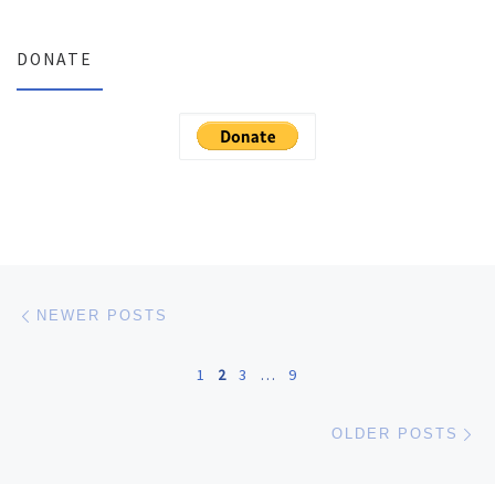
DONATE
Posts navigation
Newer posts
NEWER POSTS
1
2
3
…
9
Ol
OLDER POSTS