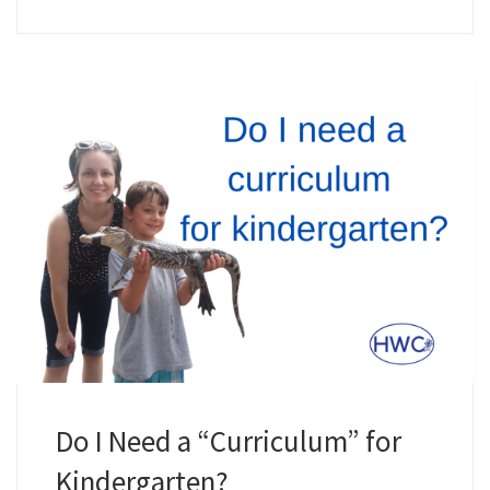
Do I Need a “Curriculum” for
Kindergarten?