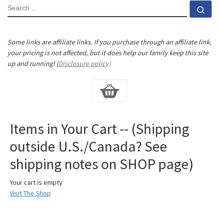
SEARCH
Se
Some links are affiliate links. If you purchase through an affiliate link,
your pricing is not affected, but it does help our family keep this site
up and running! (
Disclosure policy)
Items in Your Cart -- (Shipping
outside U.S./Canada? See
shipping notes on SHOP page)
Your cart is empty
Visit The Shop