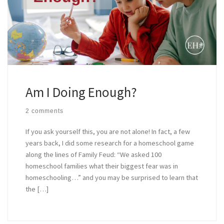
Am I Doing Enough?
2 comments
If you ask yourself this, you are not alone! In fact, a few
years back, I did some research for a homeschool game
along the lines of Family Feud: “We asked 100
homeschool families what their biggest fear was in
homeschooling…” and you may be surprised to learn that
the […]