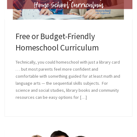
Free or Budget-Friendly
Homeschool Curriculum
Technically, you could homeschool with just a library card
. . . but most parents feel more confident and
comfortable with something guided for at least math and
language arts — the sequential skills subjects. For
science and social studies, library books and community
resources can be easy options for […]