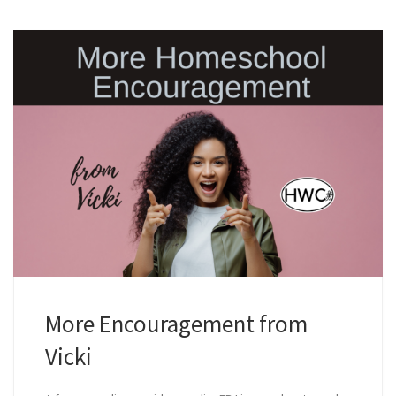
More Encouragement from
Vicki