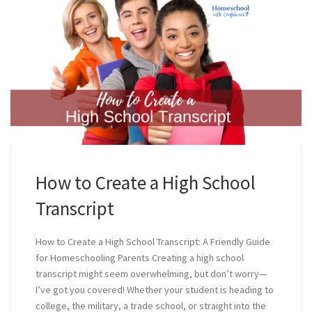
How to Create a High School
Transcript
How to Create a High School Transcript: A Friendly Guide
for Homeschooling Parents Creating a high school
transcript might seem overwhelming, but don’t worry—
I’ve got you covered! Whether your student is heading to
college, the military, a trade school, or straight into the