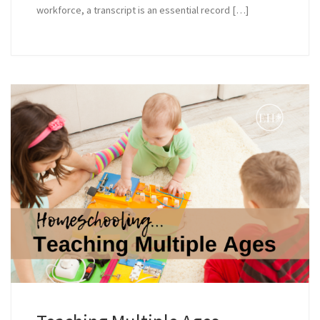
workforce, a transcript is an essential record […]