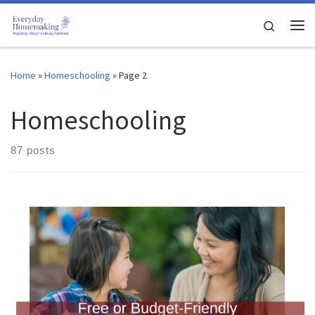
Skip to content
Search
Me
Home
»
Homeschooling
»
Page 2
Homeschooling
87 posts