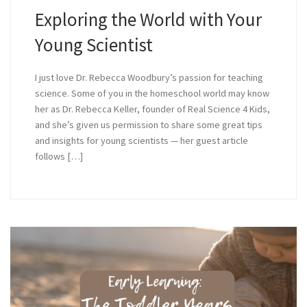
Exploring the World with Your
Young Scientist
I just love Dr. Rebecca Woodbury’s passion for teaching
science. Some of you in the homeschool world may know
her as Dr. Rebecca Keller, founder of Real Science 4 Kids,
and she’s given us permission to share some great tips
and insights for young scientists — her guest article
follows […]