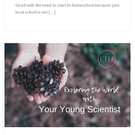
faced with the need to start to homeschool because your
local school is not […]