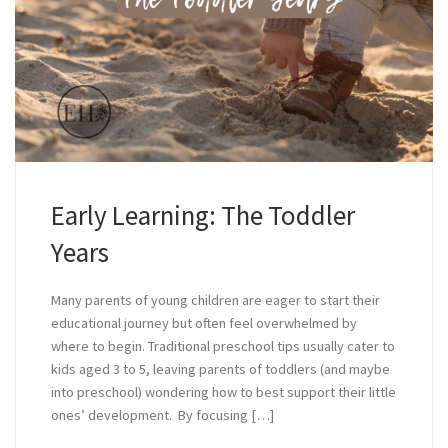
Early Learning: The Toddler
Years
Many parents of young children are eager to start their
educational journey but often feel overwhelmed by
where to begin. Traditional preschool tips usually cater to
kids aged 3 to 5, leaving parents of toddlers (and maybe
into preschool) wondering how to best support their little
ones’ development. By focusing […]