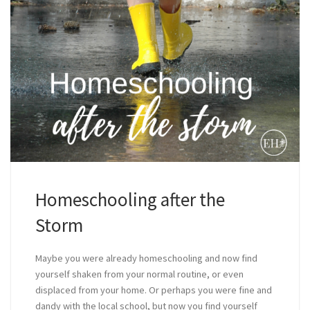
Homeschooling after the
Storm
Maybe you were already homeschooling and now find
yourself shaken from your normal routine, or even
displaced from your home. Or perhaps you were fine and
dandy with the local school, but now you find yourself