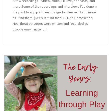
A few recordings – video, audio, FB Live, podcasts, and
more Some of the recordings and interviews I’ve done in
the past to equip and encourage families — I’ll add more
as I find them. (Keep in mind that HSLDA’s Homeschool
Heartbeat episodes were written and recorded as
quickie one-minute […]