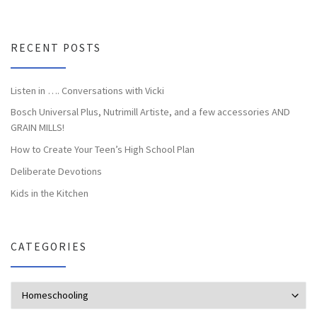
RECENT POSTS
Listen in …. Conversations with Vicki
Bosch Universal Plus, Nutrimill Artiste, and a few accessories AND
GRAIN MILLS!
How to Create Your Teen’s High School Plan
Deliberate Devotions
Kids in the Kitchen
CATEGORIES
Categories