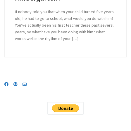
If nobody told you that when your child turned five years
old, he had to go to school, what would you do with him?
You’ve actually been his first teacher these past several
years, so what have you been doing with him? What
works well in the rhythm of your […]