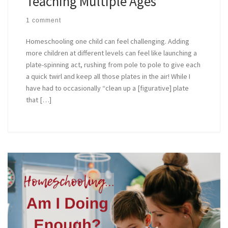
Teaching Multiple Ages
1 comment
Homeschooling one child can feel challenging. Adding
more children at different levels can feel like launching a
plate-spinning act, rushing from pole to pole to give each
a quick twirl and keep all those plates in the air! While I
have had to occasionally “clean up a [figurative] plate
that […]