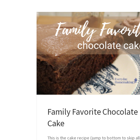
Family Favorite Chocolate
Cake
This is the cake recipe (jump to bottom to skip all