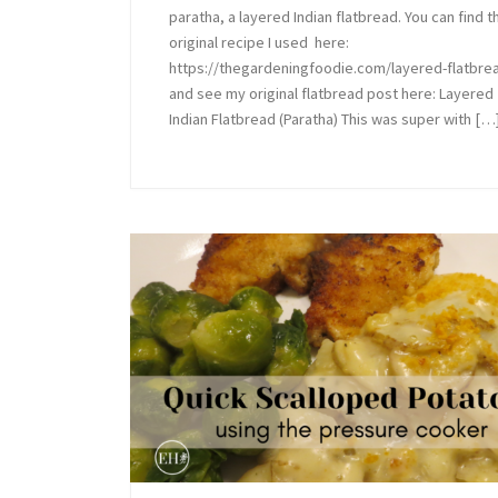
paratha, a layered Indian flatbread. You can find t
original recipe I used here:
https://thegardeningfoodie.com/layered-flatbre
and see my original flatbread post here: Layered
Indian Flatbread (Paratha) This was super with […