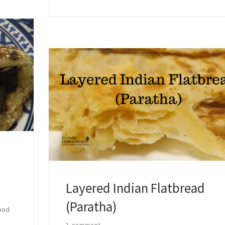
Layered Indian Flatbread
(Paratha)
food