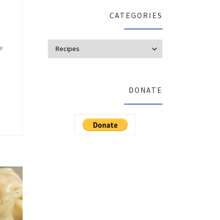
CATEGORIES
Categories
re
DONATE