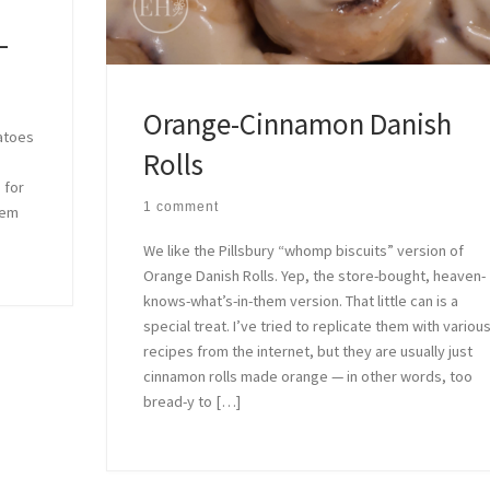
–
Orange-Cinnamon Danish
tatoes
Rolls
 for
1 comment
hem
We like the Pillsbury “whomp biscuits” version of
Orange Danish Rolls. Yep, the store-bought, heaven-
knows-what’s-in-them version. That little can is a
special treat. I’ve tried to replicate them with variou
recipes from the internet, but they are usually just
cinnamon rolls made orange — in other words, too
bread-y to […]