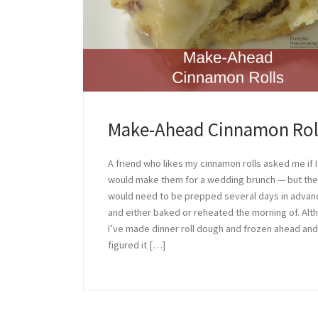
Make-Ahead Cinnamon Rol
A friend who likes my cinnamon rolls asked me if I
would make them for a wedding brunch — but th
would need to be prepped several days in advan
and either baked or reheated the morning of. Alt
I’ve made dinner roll dough and frozen ahead and
figured it […]