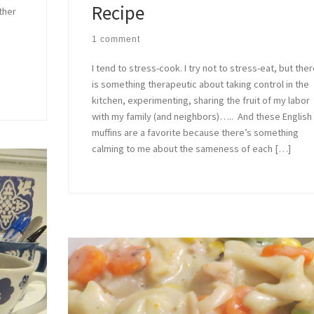
Recipe
ther
a
1 comment
I tend to stress-cook. I try not to stress-eat, but the
is something therapeutic about taking control in the
kitchen, experimenting, sharing the fruit of my labor
with my family (and neighbors)….. And these English
muffins are a favorite because there’s something
calming to me about the sameness of each […]