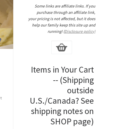
Some links are affiliate links. If you
purchase through an affiliate link,
your pricing is not affected, but it does
help our family keep this site up and
running! (
Disclosure policy)
Items in Your Cart
-- (Shipping
y
outside
o
ot
U.S./Canada? See
I
shipping notes on
SHOP page)