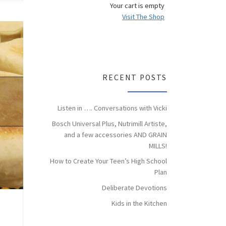
Your cart is empty
Visit The Shop
RECENT POSTS
Listen in …. Conversations with Vicki
Bosch Universal Plus, Nutrimill Artiste,
and a few accessories AND GRAIN
MILLS!
How to Create Your Teen’s High School
Plan
Deliberate Devotions
Kids in the Kitchen