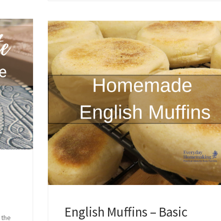
English Muffins – Basic
 the