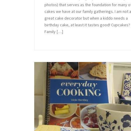
photos) that serves as the foundation for many o
cakes we have at our family gatherings. I am not 
great cake decorator but when a kiddo needs a
birthday cake, at least it tastes good! Cupcakes?
Family […]