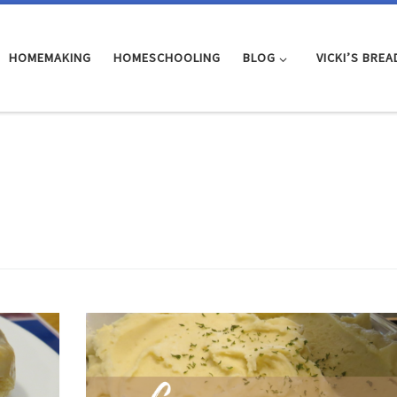
HOMEMAKING
HOMESCHOOLING
BLOG
VICKI’S BREA