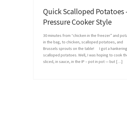
Quick Scalloped Potatoes 
Pressure Cooker Style
30 minutes from “chicken in the freezer” and po
in the bag, to chicken, scalloped potatoes, and
Brussels sprouts on the table! I got a hankering
scalloped potatoes. Well, I was hoping to cook t
sliced, in sauce, in the IP – pot in pot — but […]