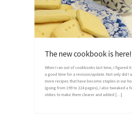
The new cookbook is here!
When I ran out of cookbooks last time, I figured i
a good time for a revision/update. Not only did I 
more recipes that have become staples in our h
(going from 199 to 224 pages), I also tweaked a 
oldies to make them clearer and added […]