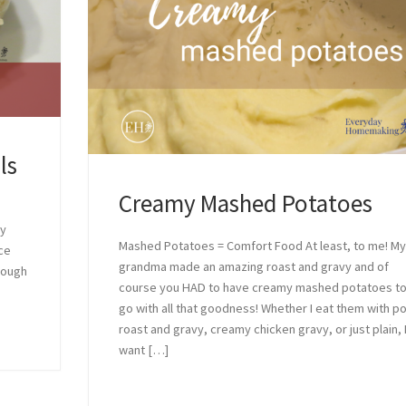
ls
Creamy Mashed Potatoes
ey
Mashed Potatoes = Comfort Food At least, to me! M
ce
grandma made an amazing roast and gravy and of
hough
course you HAD to have creamy mashed potatoes t
go with all that goodness! Whether I eat them with p
roast and gravy, creamy chicken gravy, or just plain, 
want […]