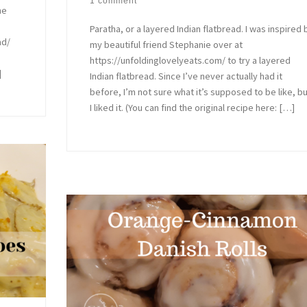
1 comment
he
Paratha, or a layered Indian flatbread. I was inspired 
ad/
my beautiful friend Stephanie over at
https://unfoldinglovelyeats.com/ to try a layered
]
Indian flatbread. Since I’ve never actually had it
before, I’m not sure what it’s supposed to be like, b
I liked it. (You can find the original recipe here: […]