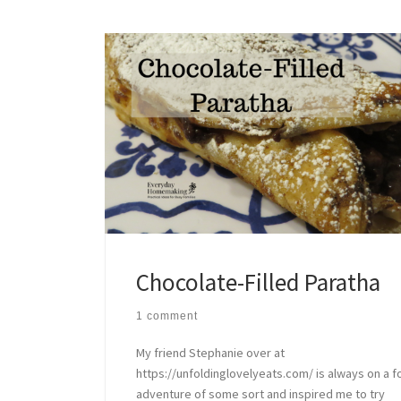
Chocolate-Filled Paratha
1 comment
My friend Stephanie over at
https://unfoldinglovelyeats.com/ is always on a 
adventure of some sort and inspired me to try