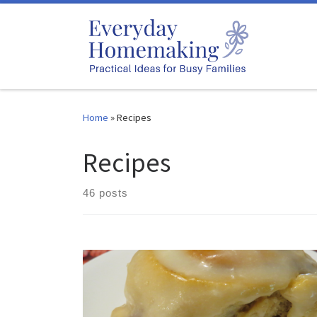
Skip to content
Home
»
Recipes
Recipes
46 posts