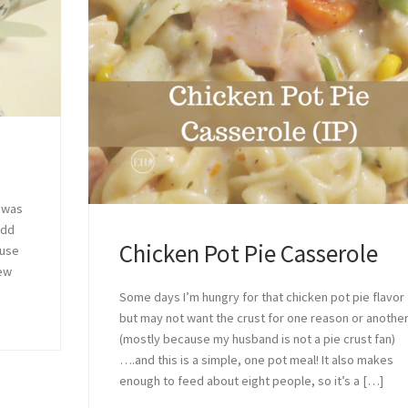
t was
add
Chicken Pot Pie Casserole
ouse
few
Some days I’m hungry for that chicken pot pie flavor
but may not want the crust for one reason or anothe
(mostly because my husband is not a pie crust fan)
….and this is a simple, one pot meal! It also makes
enough to feed about eight people, so it’s a […]