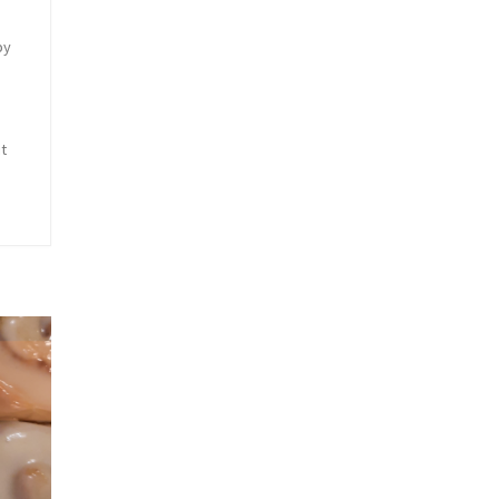
by
ut