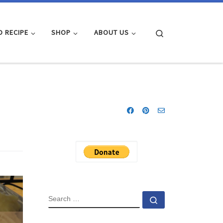
Search
D RECIPE
SHOP
ABOUT US
SEARCH
Search …