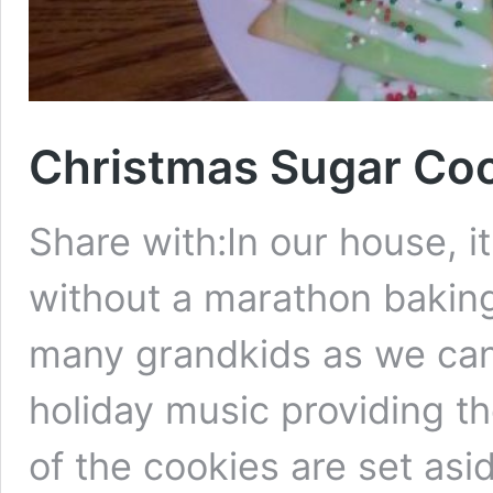
Christmas Sugar Co
Share with:In our house, it
without a marathon baking 
many grandkids as we can 
holiday music providing t
of the cookies are set asid