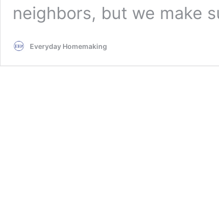
neighbors, but we make s
Everyday Homemaking