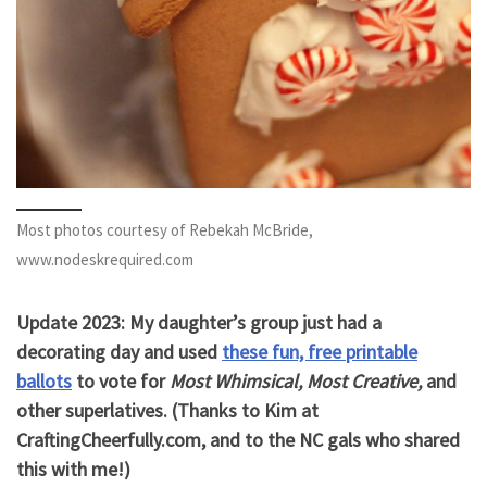
Most photos courtesy of Rebekah McBride,
www.nodeskrequired.com
Update 2023: My daughter’s group just had a
decorating day and used
these fun, free printable
ballots
to vote for
Most Whimsical, Most Creative,
and
other superlatives. (Thanks to Kim at
CraftingCheerfully.com, and to the NC gals who shared
this with me!)