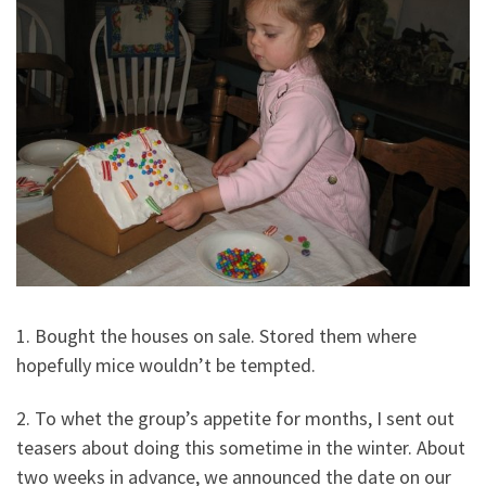
1. Bought the houses on sale. Stored them where
hopefully mice wouldn’t be tempted.
2. To whet the group’s appetite for months, I sent out
teasers about doing this sometime in the winter. About
two weeks in advance, we announced the date on our