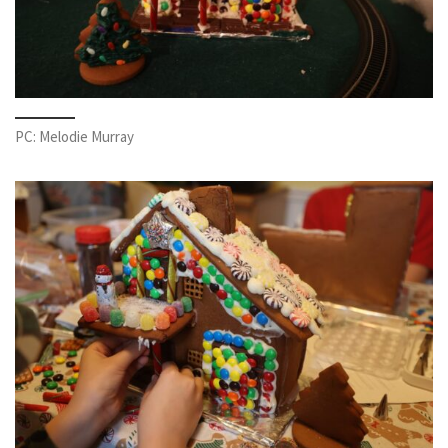
PC: Melodie Murray