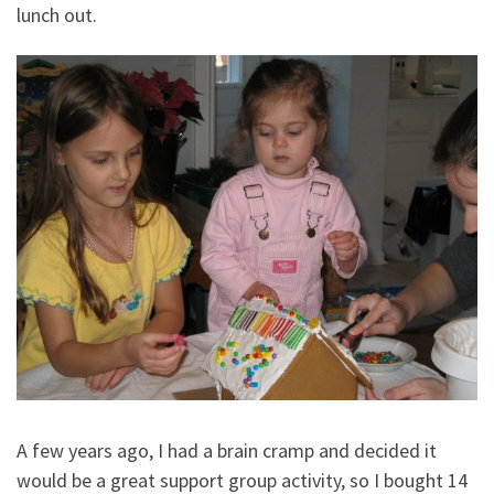
lunch out.
A few years ago, I had a brain cramp and decided it
would be a great support group activity, so I bought 14