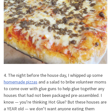
4. The night before the house day, I whipped up some
homemade pizzas
and a salad to bribe volunteer moms
to come over with glue guns to help glue together any
houses that had not been packaged pre-assembled. I
know — you’re thinking Hot Glue? But these houses are
a YEAR old — we don’t want anyone eating them