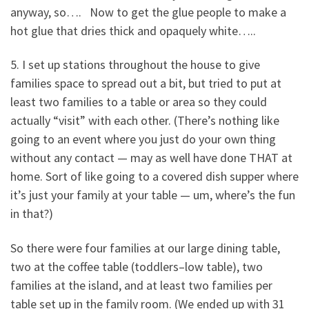
anyway, so…. Now to get the glue people to make a
hot glue that dries thick and opaquely white…..
5. I set up stations throughout the house to give
families space to spread out a bit, but tried to put at
least two families to a table or area so they could
actually “visit” with each other. (There’s nothing like
going to an event where you just do your own thing
without any contact — may as well have done THAT at
home. Sort of like going to a covered dish supper where
it’s just your family at your table — um, where’s the fun
in that?)
So there were four families at our large dining table,
two at the coffee table (toddlers–low table), two
families at the island, and at least two families per
table set up in the family room. (We ended up with 31