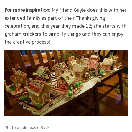
For more inspiration:
My friend Gayle does this with her
extended family as part of their Thanksgiving
celebration, and this year they made 12; she starts with
graham crackers to simplify things and they can enjoy
the creative process!
Photo credit: Gayle Back