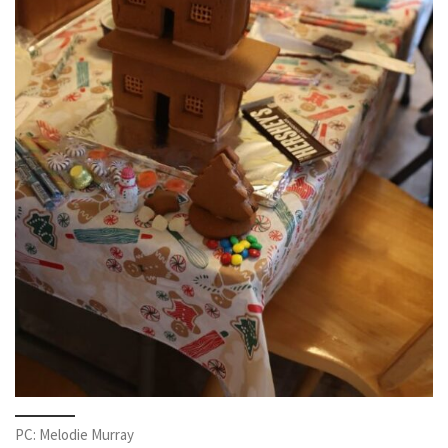
PC: Melodie Murray