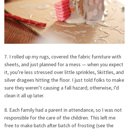
7. I rolled up my rugs, covered the fabric furniture with
sheets, and just planned for a mess — when you expect
it, you’re less stressed over little sprinkles, Skittles, and
silver dragees hitting the floor. I just told folks to make
sure they weren’t causing a fall hazard; otherwise, I’d
clean it all up later.
8. Each family had a parent in attendance, so I was not
responsible for the care of the children. This left me
free to make batch after batch of frosting (see the