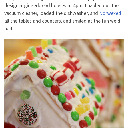
designer gingerbread houses at 4pm. I hauled out the
vacuum cleaner, loaded the dishwasher, and
Norwexed
all the tables and counters, and smiled at the fun we’d
had.