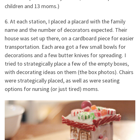
children and 13 moms.)
6. At each station, I placed a placard with the family
name and the number of decorators expected. Their
house was set up there, on a cardboard piece for easier
transportation. Each area got a few small bowls for
decorations and a few butter knives for spreading. I
tried to strategically place a few of the empty boxes,
with decorating ideas on them (the box photos). Chairs
were strategically placed, as well as were seating
options for nursing (or just tired) moms.