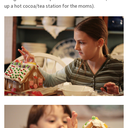
up a hot cocoa/tea station for the moms).