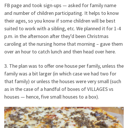
FB page and took sign-ups — asked for family name
and number of children participating. It helps to know
their ages, so you know if some children will be best
suited to work with a sibling, etc. We planned it for 1-4
p.m. in the afternoon after they’d been Christmas
caroling at the nursing home that morning – gave them
over an hour to catch lunch and then head over here.
3. The plan was to offer one house per family, unless the
family was a bit larger (in which case we had two for
that family) or unless the houses were very small (such
as in the case of a handful of boxes of VILLAGES vs
houses — hence, five small houses to a box).