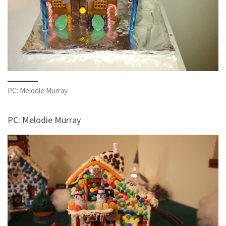
PC: Melodie Murray
PC: Melodie Murray