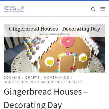
Skip to content
Search
Me
COOKING
CRAFTS
HOMEMAKING
HOMESCHOOLING
PARENTING
RECIPES
Gingerbread Houses –
Decorating Day