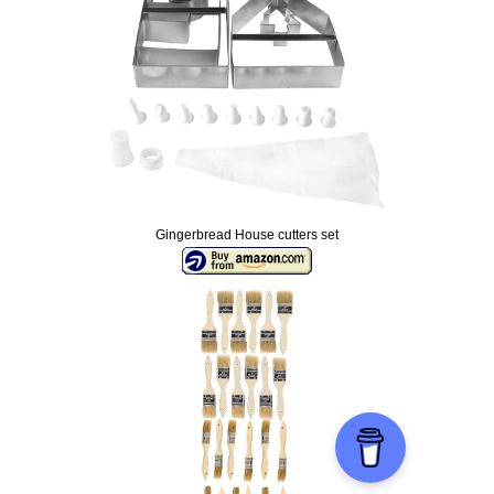
Gingerbread House cutters set