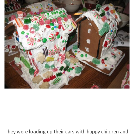
They were loading up their cars with happy children and