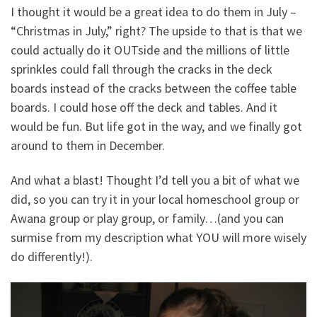
I thought it would be a great idea to do them in July –
“Christmas in July,” right? The upside to that is that we
could actually do it OUTside and the millions of little
sprinkles could fall through the cracks in the deck
boards instead of the cracks between the coffee table
boards. I could hose off the deck and tables. And it
would be fun. But life got in the way, and we finally got
around to them in December.
And what a blast! Thought I’d tell you a bit of what we
did, so you can try it in your local homeschool group or
Awana group or play group, or family…(and you can
surmise from my description what YOU will more wisely
do differently!).