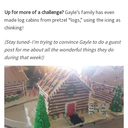
Up for more of a challenge?
Gayle’s family has even
made log cabins from pretzel “logs,” using the icing as
chinking!
(Stay tuned–I’m trying to convince Gayle to do a guest
post for me about all the wonderful things they do
during that week!)