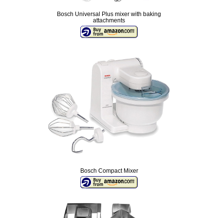
Bosch Universal Plus mixer with baking
attachments
Bosch Compact Mixer