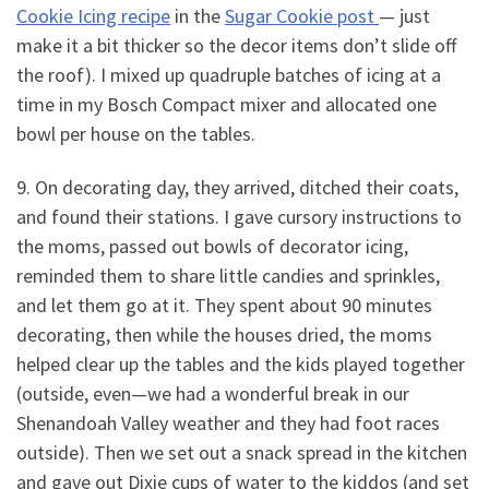
Cookie Icing recipe
in the
Sugar Cookie post
— just
make it a bit thicker so the decor items don’t slide off
the roof). I mixed up quadruple batches of icing at a
time in my Bosch Compact mixer and allocated one
bowl per house on the tables.
9. On decorating day, they arrived, ditched their coats,
and found their stations. I gave cursory instructions to
the moms, passed out bowls of decorator icing,
reminded them to share little candies and sprinkles,
and let them go at it. They spent about 90 minutes
decorating, then while the houses dried, the moms
helped clear up the tables and the kids played together
(outside, even—we had a wonderful break in our
Shenandoah Valley weather and they had foot races
outside). Then we set out a snack spread in the kitchen
and gave out Dixie cups of water to the kiddos (and set