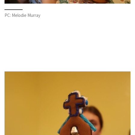
PC: Melodie Murray