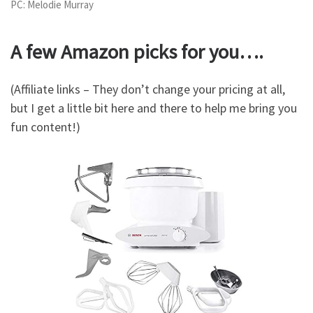
PC: Melodie Murray
A few Amazon picks for you….
(Affiliate links – They don’t change your pricing at all,
but I get a little bit here and there to help me bring you
fun content!)