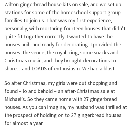
Wilton gingerbread house kits on sale, and we set up
stations for some of the homeschool support group
families to join us. That was my first experience,
personally, with mortaring fourteen houses that didn’t
quite fit together correctly. I wanted to have the
houses built and ready for decorating. I provided the
houses, the venue, the royal icing, some snacks and
Christmas music, and they brought decorations to
share…and LOADS of enthusiasm. We had a blast.
So after Christmas, my girls were out shopping and
found – lo and behold – an after-Christmas sale at
Michael’s. So they came home with 27 gingerbread
houses. As you can imagine, my husband was thrilled at
the prospect of holding on to 27 gingerbread houses
for almost a year.