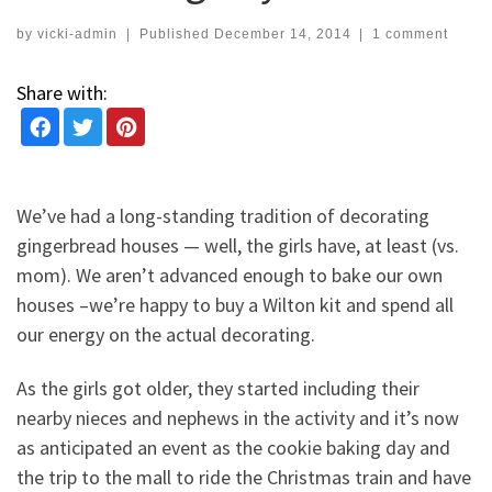
by
vicki-admin
|
Published
December 14, 2014
|
1 comment
Share with:
We’ve had a long-standing tradition of decorating
gingerbread houses — well, the girls have, at least (vs.
mom). We aren’t advanced enough to bake our own
houses –we’re happy to buy a Wilton kit and spend all
our energy on the actual decorating.
As the girls got older, they started including their
nearby nieces and nephews in the activity and it’s now
as anticipated an event as the cookie baking day and
the trip to the mall to ride the Christmas train and have