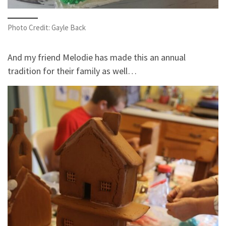
Photo Credit: Gayle Back
And my friend Melodie has made this an annual
tradition for their family as well…