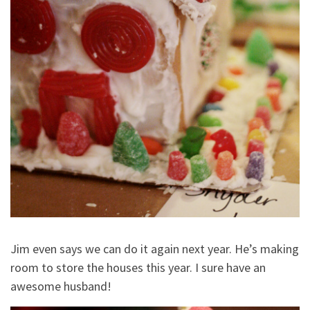
Jim even says we can do it again next year. He’s making
room to store the houses this year. I sure have an
awesome husband!