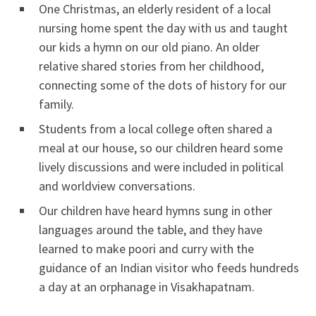
One Christmas, an elderly resident of a local
nursing home spent the day with us and taught
our kids a hymn on our old piano. An older
relative shared stories from her childhood,
connecting some of the dots of history for our
family.
Students from a local college often shared a
meal at our house, so our children heard some
lively discussions and were included in political
and worldview conversations.
Our children have heard hymns sung in other
languages around the table, and they have
learned to make poori and curry with the
guidance of an Indian visitor who feeds hundreds
a day at an orphanage in Visakhapatnam.