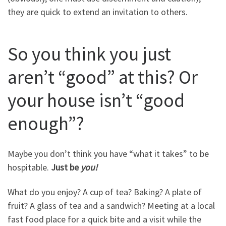
they are quick to extend an invitation to others.
So you think you just
aren’t “good” at this? Or
your house isn’t “good
enough”?
Maybe you don’t think you have “what it takes” to be
hospitable.
Just be
you!
What do you enjoy? A cup of tea? Baking? A plate of
fruit? A glass of tea and a sandwich? Meeting at a local
fast food place for a quick bite and a visit while the