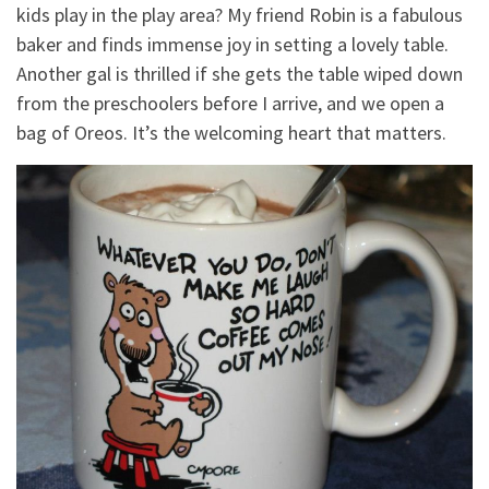
kids play in the play area? My friend Robin is a fabulous
baker and finds immense joy in setting a lovely table.
Another gal is thrilled if she gets the table wiped down
from the preschoolers before I arrive, and we open a
bag of Oreos. It’s the welcoming heart that matters.