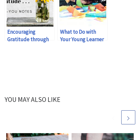
Encouraging
What to Do with
Gratitude through
Your Young Learner
Thank-You Notes
YOU MAY ALSO LIKE