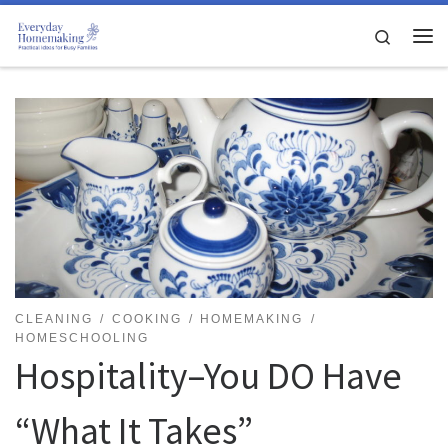
Skip to content
Search
Me
CLEANING
COOKING
HOMEMAKING
HOMESCHOOLING
Hospitality–You DO Have
“What It Takes”