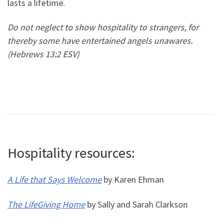
lasts a lifetime.
Do not neglect to show hospitality to strangers, for
thereby some have entertained angels unawares.
(Hebrews 13:2 ESV)
Hospitality resources:
A Life that Says Welcome
by Karen Ehman
The LifeGiving Home
by Sally and Sarah Clarkson