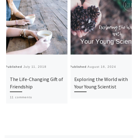
Published
July 11, 2018
Published
August 16, 2024
Pu
The Life-Changing Gift of
Exploring the World with
Friendship
Your Young Scientist
11 comments