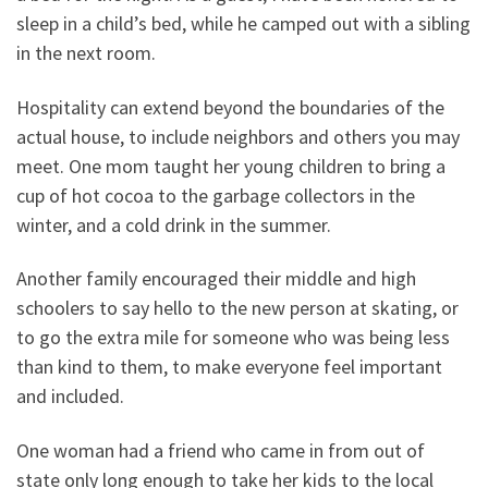
sleep in a child’s bed, while he camped out with a sibling
in the next room.
Hospitality can extend beyond the boundaries of the
actual house, to include neighbors and others you may
meet. One mom taught her young children to bring a
cup of hot cocoa to the garbage collectors in the
winter, and a cold drink in the summer.
Another family encouraged their middle and high
schoolers to say hello to the new person at skating, or
to go the extra mile for someone who was being less
than kind to them, to make everyone feel important
and included.
One woman had a friend who came in from out of
state only long enough to take her kids to the local