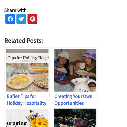
Share with:
Related Posts:
Buffet Tips for
Creating Your Own
Holiday Hospitality
Opportunities