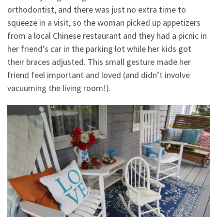
orthodontist, and there was just no extra time to
squeeze in a visit, so the woman picked up appetizers
from a local Chinese restaurant and they had a picnic in
her friend’s car in the parking lot while her kids got
their braces adjusted. This small gesture made her
friend feel important and loved (and didn’t involve
vacuuming the living room!).