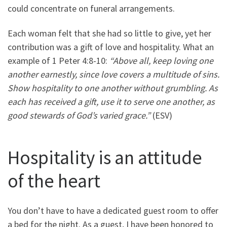
could concentrate on funeral arrangements.
Each woman felt that she had so little to give, yet her
contribution was a gift of love and hospitality. What an
example of 1 Peter 4:8-10:
“Above all, keep loving one
another earnestly, since love covers a multitude of sins.
Show hospitality to one another without grumbling. As
each has received a gift, use it to serve one another, as
good stewards of God’s varied grace.”
(ESV)
Hospitality is an attitude
of the heart
You don’t have to have a dedicated guest room to offer
a bed for the night. As a guest, I have been honored to