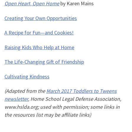
Open Heart, Open Home
by Karen Mains
Creating Your Own Opportunities
A Recipe for Fun—and Cookies!
Raising Kids Who Help at Home
The Life-Changing Gift of Friendship
Cultivating Kindness
(Adapted from the
March 2017 Toddlers to Tweens
newsletter
, Home School Legal Defense Association,
www.hslda.org; used with permission; some links in
the resources list may be affiliate links)