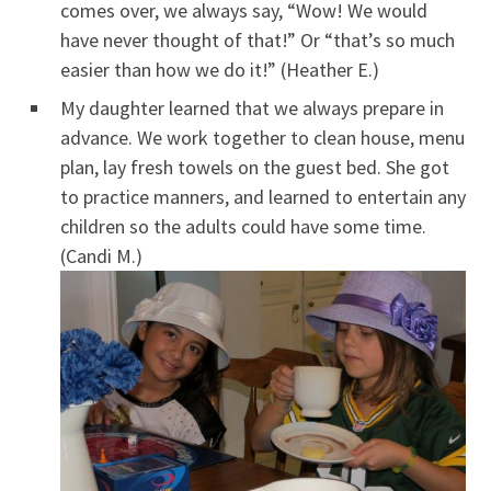
comes over, we always say, “Wow! We would
have never thought of that!” Or “that’s so much
easier than how we do it!” (Heather E.)
My daughter learned that we always prepare in
advance. We work together to clean house, menu
plan, lay fresh towels on the guest bed. She got
to practice manners, and learned to entertain any
children so the adults could have some time.
(Candi M.)