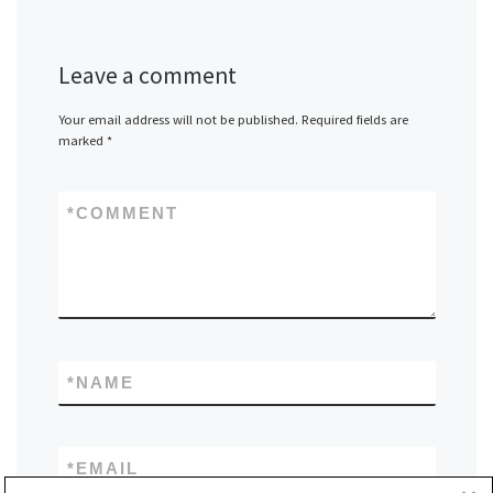
Leave a comment
Your email address will not be published.
Required fields are
marked
*
*
COMMENT
*
NAME
*
EMAIL