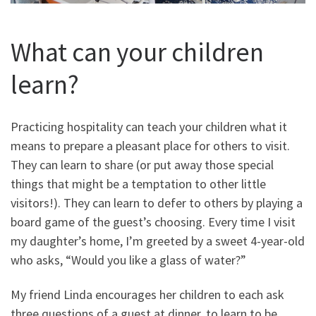
What can your children
learn?
Practicing hospitality can teach your children what it
means to prepare a pleasant place for others to visit.
They can learn to share (or put away those special
things that might be a temptation to other little
visitors!). They can learn to defer to others by playing a
board game of the guest’s choosing. Every time I visit
my daughter’s home, I’m greeted by a sweet 4-year-old
who asks, “Would you like a glass of water?”
My friend Linda encourages her children to each ask
three questions of a guest at dinner, to learn to be