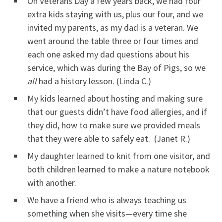
On Veterans Day a few years back, we had four
extra kids staying with us, plus our four, and we
invited my parents, as my dad is a veteran. We
went around the table three or four times and
each one asked my dad questions about his
service, which was during the Bay of Pigs, so we
all
had a history lesson. (Linda C.)
My kids learned about hosting and making sure
that our guests didn’t have food allergies, and if
they did, how to make sure we provided meals
that they were able to safely eat. (Janet R.)
My daughter learned to knit from one visitor, and
both children learned to make a nature notebook
with another.
We have a friend who is always teaching us
something when she visits—every time she