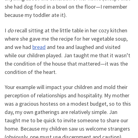
she had dog food in a bowl on the floor—I remember
because my toddler ate it).
I
do
recall sitting at the little table in her cozy kitchen
where she gave me the recipe for her vegetable soup,
and we had
bread
and tea and laughed and visited
while our children played. Jan taught me that it wasn’t
the condition of the house that mattered—it was the
condition of the heart.
Your example will impact your children and mold their
perception of relationships and hospitality. My mother
was a gracious hostess on a modest budget, so to this
day, my own gatherings are relatively simple. Jan
taught me to be quick to invite someone to share our
home. Because my children saw us welcome strangers
(obviously, one must use discernment and caution),