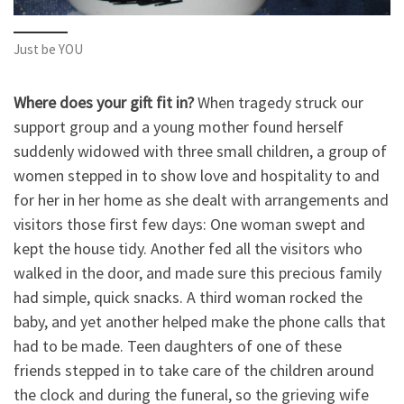
Just be YOU
Where does your gift fit in?
When tragedy struck our
support group and a young mother found herself
suddenly widowed with three small children, a group of
women stepped in to show love and hospitality to and
for her in her home as she dealt with arrangements and
visitors those first few days: One woman swept and
kept the house tidy. Another fed all the visitors who
walked in the door, and made sure this precious family
had simple, quick snacks. A third woman rocked the
baby, and yet another helped make the phone calls that
had to be made. Teen daughters of one of these
friends stepped in to take care of the children around
the clock and during the funeral, so the grieving wife