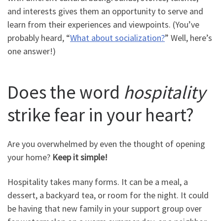
and interests gives them an opportunity to serve and
learn from their experiences and viewpoints. (You’ve
probably heard, “
What about socialization?
” Well, here’s
one answer!)
Does the word
hospitality
strike fear in your heart?
Are you overwhelmed by even the thought of opening
your home?
Keep it simple!
Hospitality takes many forms. It can be a meal, a
dessert, a backyard tea, or room for the night. It could
be having that new family in your support group over