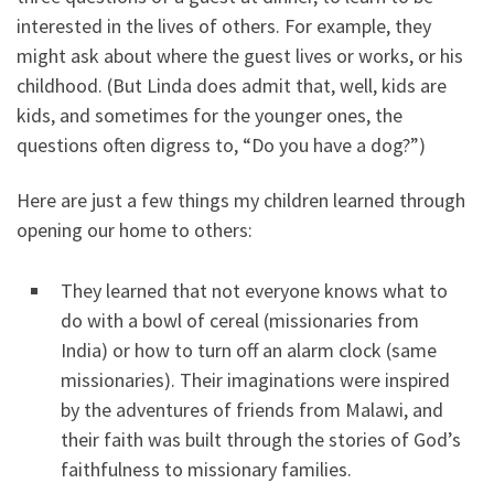
interested in the lives of others. For example, they
might ask about where the guest lives or works, or his
childhood. (But Linda does admit that, well, kids are
kids, and sometimes for the younger ones, the
questions often digress to, “Do you have a dog?”)
Here are just a few things my children learned through
opening our home to others:
They learned that not everyone knows what to
do with a bowl of cereal (missionaries from
India) or how to turn off an alarm clock (same
missionaries). Their imaginations were inspired
by the adventures of friends from Malawi, and
their faith was built through the stories of God’s
faithfulness to missionary families.