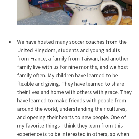
We have hosted many soccer coaches from the
United Kingdom, students and young adults
from France, a family from Taiwan, had another
family live with us for nine months, and we host
family often. My children have learned to be
flexible and giving. They have learned to share
their lives and home with others with grace. They
have learned to make friends with people from
around the world, understanding their cultures,
and opening their hearts to new people. One of
my favorite things I think they learn from this
experience is to be interested in others, so when