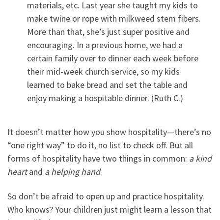
materials, etc. Last year she taught my kids to
make twine or rope with milkweed stem fibers.
More than that, she’s just super positive and
encouraging. In a previous home, we had a
certain family over to dinner each week before
their mid-week church service, so my kids
learned to bake bread and set the table and
enjoy making a hospitable dinner. (Ruth C.)
It doesn’t matter how you show hospitality—there’s no
“one right way” to do it, no list to check off. But all
forms of hospitality have two things in common:
a kind
heart
and
a helping hand
.
So don’t be afraid to open up and practice hospitality.
Who knows? Your children just might learn a lesson that