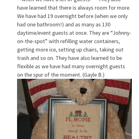
have learned that there is always room for more.
We have had 19 overnight before (when we only
had one bathroom!) and as many as 130
daytime/event guests at once. They are “Johnny-
on-the-spot” with refilling water containers,
getting more ice, setting up chairs, taking out
trash and so on. They have also learned to be
flexible as we have had many overnight guests
on the spur of the moment. (Gayle B.)