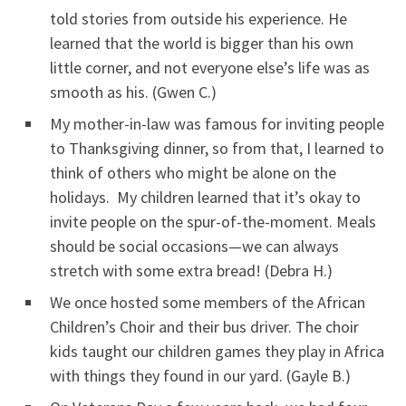
told stories from outside his experience. He
learned that the world is bigger than his own
little corner, and not everyone else’s life was as
smooth as his. (Gwen C.)
My mother-in-law was famous for inviting people
to Thanksgiving dinner, so from that, I learned to
think of others who might be alone on the
holidays. My children learned that it’s okay to
invite people on the spur-of-the-moment. Meals
should be social occasions—we can always
stretch with some extra bread! (Debra H.)
We once hosted some members of the African
Children’s Choir and their bus driver. The choir
kids taught our children games they play in Africa
with things they found in our yard. (Gayle B.)