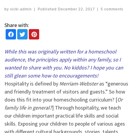
by
vicki-admin
|
Published
December 22, 2017
|
5 comments
Share with:
While this was originally written for a homeschool
audience, the principles apply within any family, so I
wanted to share with you. No kiddos? I hope you can
still glean some how-to encouragements!
Hospitality is defined by
Merriam-Webster
as “generous
and friendly treatment of visitors and guests.” So how
does this fit into your homeschooling curriculum? [
Or
family life in general?
] Through hospitality, we teach
our children important practical life skills and social
skills. Exposing your children to people of various ages
with different cultural backgrounds, stories, talents,