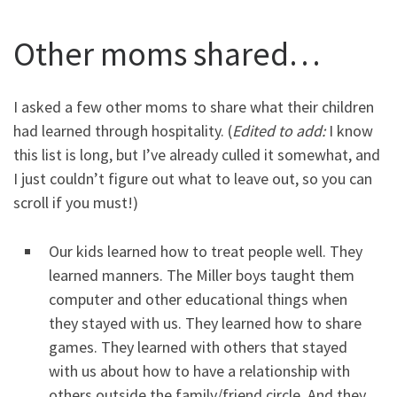
Other moms shared…
I asked a few other moms to share what their children
had learned through hospitality. (
Edited to add:
I know
this list is long, but I’ve already culled it somewhat, and
I just couldn’t figure out what to leave out, so you can
scroll if you must!)
Our kids learned how to treat people well. They
learned manners. The Miller boys taught them
computer and other educational things when
they stayed with us. They learned how to share
games. They learned with others that stayed
with us about how to have a relationship with
others outside the family/friend circle. And they