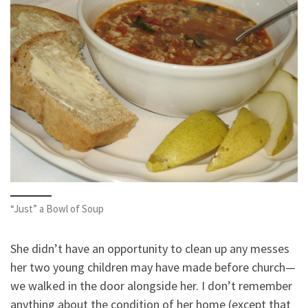
“Just” a Bowl of Soup
She didn’t have an opportunity to clean up any messes
her two young children may have made before church—
we walked in the door alongside her. I don’t remember
anything about the condition of her home (except that