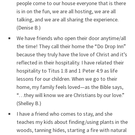
people come to our house everyone that is there
is in on the fun, we are all hosting, we are all
talking, and we are all sharing the experience.
(Denise B.)
We have friends who open their door anytime/all
the time! They call their home the “Do Drop Inn”
because they truly have the love of Christ and it’s
reflected in their hospitality. I have related their
hospitality to Titus 1:8 and 1 Peter 4:9 as life
lessons for our children. When we go to their
home, my family feels loved—as the Bible says,
“…they will know we are Christians by our love.”
(Shelley B.)
I have a friend who comes to stay, and she
teaches my kids about finding/using plants in the
woods, tanning hides, starting a fire with natural