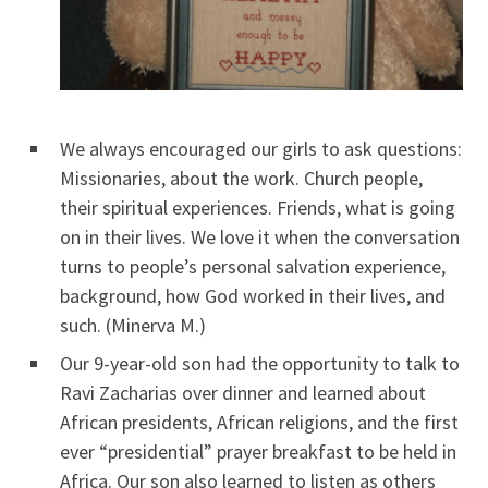
We always encouraged our girls to ask questions:
Missionaries, about the work. Church people,
their spiritual experiences. Friends, what is going
on in their lives. We love it when the conversation
turns to people’s personal salvation experience,
background, how God worked in their lives, and
such. (Minerva M.)
Our 9-year-old son had the opportunity to talk to
Ravi Zacharias over dinner and learned about
African presidents, African religions, and the first
ever “presidential” prayer breakfast to be held in
Africa. Our son also learned to listen as others