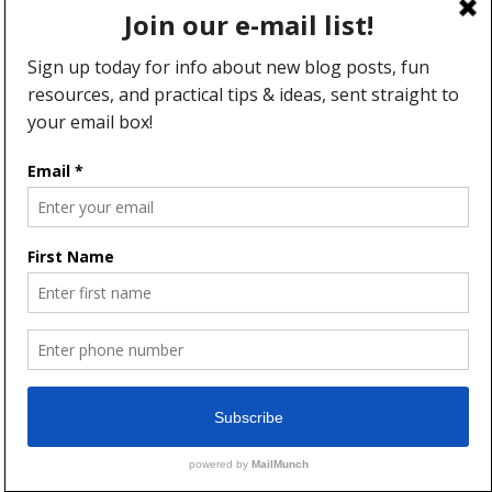
WEBSITE
SAVE MY NAME, EMAIL, AND
WEBSITE IN THIS BROWSER FOR THE
NEXT TIME I COMMENT.
This site uses Akismet to reduce spam.
Learn how your comment
data is processed.
5 thoughts on “Hospitality–You
DO Have “What It Takes””