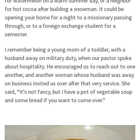
for watermelon on a warm summer day, or a neighbor
for hot cocoa after building a snowman. It could be
opening your home for a night to a missionary passing
through, or to a foreign exchange student for a
semester.
I remember being a young mom of a toddler, with a
husband away on military duty, when our pastor spoke
about hospitality. He encouraged us to reach out to one
another, and another woman whose husband was away
on business invited us over after that very service. She
said, “It’s not fancy, but I have a pot of vegetable soup
and some bread if you want to come over.”