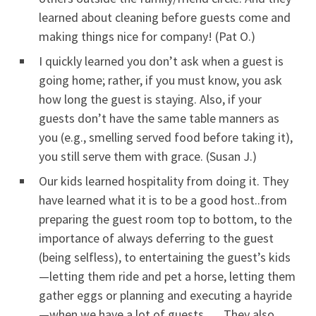
learned about cleaning before guests come and
making things nice for company! (Pat O.)
I quickly learned you don’t ask when a guest is
going home; rather, if you must know, you ask
how long the guest is staying. Also, if your
guests don’t have the same table manners as
you (e.g., smelling served food before taking it),
you still serve them with grace. (Susan J.)
Our kids learned hospitality from doing it. They
have learned what it is to be a good host..from
preparing the guest room top to bottom, to the
importance of always deferring to the guest
(being selfless), to entertaining the guest’s kids
—letting them ride and pet a horse, letting them
gather eggs or planning and executing a hayride
—when we have a lot of guests. They also