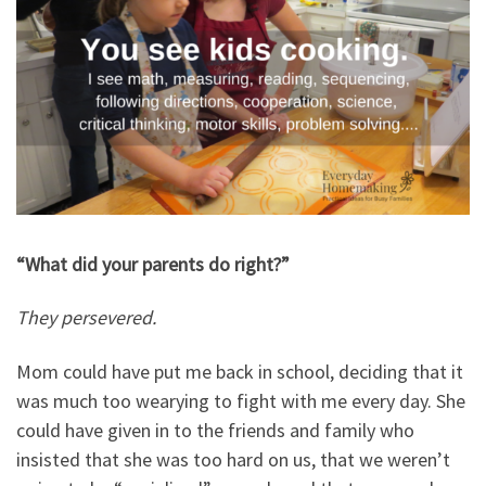
“What did your parents do right?”
They persevered.
Mom could have put me back in school, deciding that it
was much too wearying to fight with me every day. She
could have given in to the friends and family who
insisted that she was too hard on us, that we weren’t