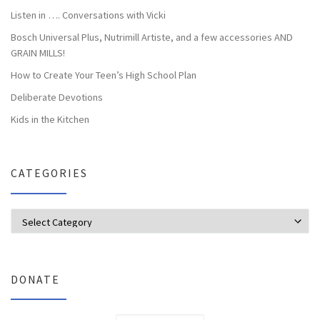
Listen in …. Conversations with Vicki
Bosch Universal Plus, Nutrimill Artiste, and a few accessories AND
GRAIN MILLS!
How to Create Your Teen’s High School Plan
Deliberate Devotions
Kids in the Kitchen
CATEGORIES
Categories
DONATE