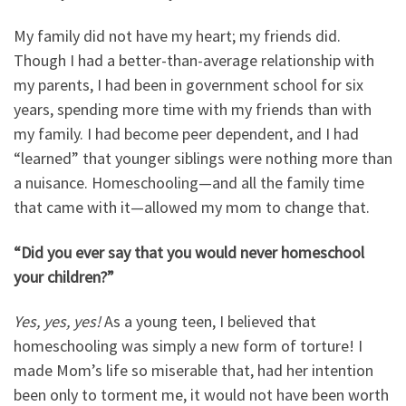
My family did not have my heart; my friends did.
Though I had a better-than-average relationship with
my parents, I had been in government school for six
years, spending more time with my friends than with
my family. I had become peer dependent, and I had
“learned” that younger siblings were nothing more than
a nuisance. Homeschooling
—
and all the family time
that came with it
—
allowed my mom to change that.
“Did you ever say that you would never homeschool
your children?”
Yes, yes, yes!
As a young teen, I believed that
homeschooling was simply a new form of torture! I
made Mom’s life so miserable that, had her intention
been only to torment me, it would not have been worth