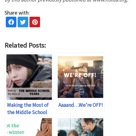
Share with:
Related Posts:
Making the Most of
Aaaand…We’re OFF!
the Middle School
Years