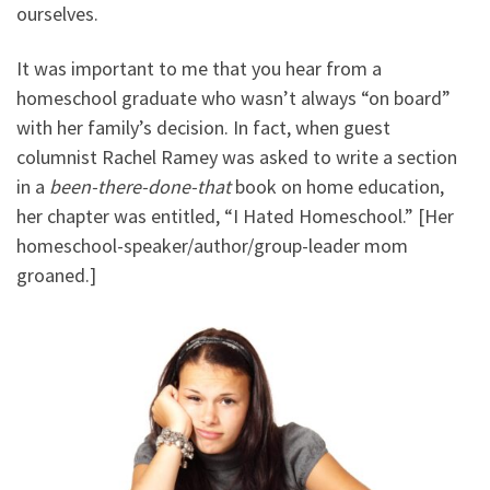
ourselves.
It was important to me that you hear from a
homeschool graduate who wasn’t always “on board”
with her family’s decision. In fact, when guest
columnist Rachel Ramey was asked to write a section
in a
been-there-done-that
book on home education,
her chapter was entitled, “I Hated Homeschool.” [Her
homeschool-speaker/author/group-leader mom
groaned.]