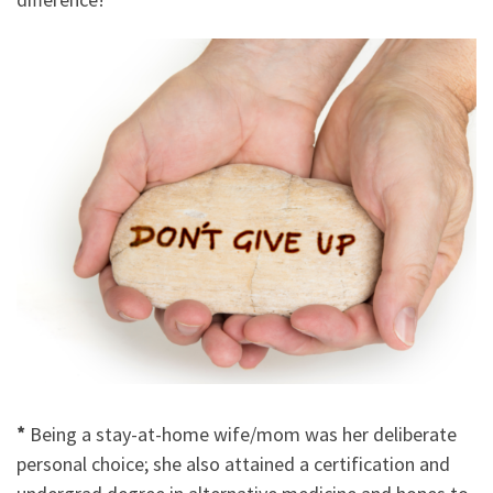
*
Being a stay-at-home wife/mom was her deliberate
personal choice; she also attained a certification and