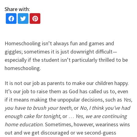
Share with:
Homeschooling isn’t always fun and games and
giggles; sometimes it is just downright difficult—
especially if the student isn’t particularly thrilled to be
homeschooling.
It is not our job as parents to make our children happy.
It’s our job to raise them as God has called us to, even
if it means making the unpopular decisions, such as
Yes,
you have to brush your teeth
, or
No, I think you’ve had
enough cake for tonight
, or …
Yes, we are continuing
home education
. Sometimes, however, weariness wins
out and we get discouraged or we second-guess