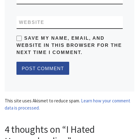
WEBSITE
SAVE MY NAME, EMAIL, AND
WEBSITE IN THIS BROWSER FOR THE
NEXT TIME I COMMENT.
This site uses Akismet to reduce spam.
Learn how your comment
data is processed.
4 thoughts on “I Hated