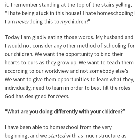
it. I remember standing at the top of the stairs yelling,
“I hate being stuck in this house! I hate homeschooling!
I am
never
doing this to
my
children!”
Today I am gladly eating those words. My husband and
I would not consider any other method of schooling for
our children. We want the opportunity to bind their
hearts to ours as they grow up. We want to teach them
according to our worldview and not somebody else’s.
We want to give them opportunities to learn what they,
individually, need to learn in order to best fill the roles
God has designed for
them
.
“What are you doing differently with your children?”
I have been able to homeschool from the very
beginning, and we
started
with as much structure as