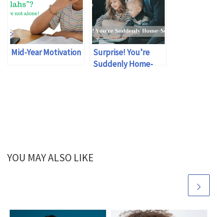
Mid-Year Motivation
Surprise! You’re
Suddenly Home-
schooling
YOU MAY ALSO LIKE