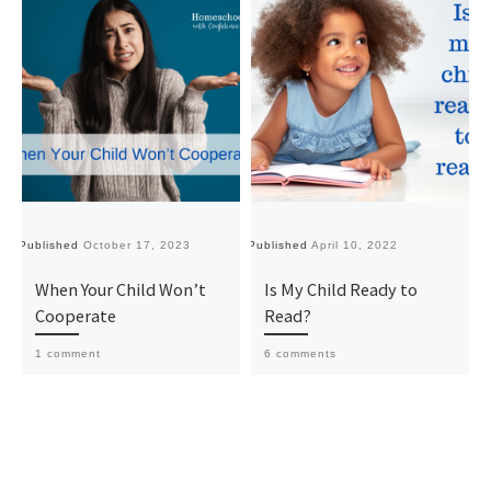
Published
October 17, 2023
Published
April 10, 2022
Pu
When Your Child Won’t
Is My Child Ready to
Cooperate
Read?
1 comment
6 comments