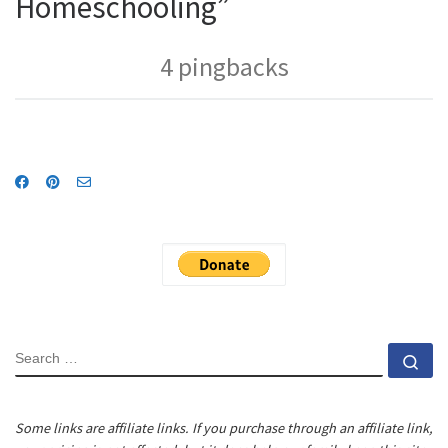
Homeschooling”
4 pingbacks
SEARCH
Se
Some links are affiliate links. If you purchase through an affiliate link,