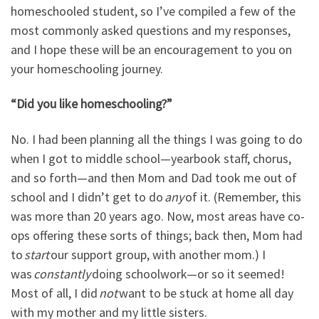
homeschooled student, so I’ve compiled a few of the
most commonly asked questions and my responses,
and I hope these will be an encouragement to you on
your homeschooling journey.
“Did you like homeschooling?”
No. I had been planning all the things I was going to do
when I got to middle school
—
yearbook staff, chorus,
and so forth
—
and then Mom and Dad took me out of
school and I didn
’
t get to do
any
of it. (Remember, this
was more than 20 years ago. Now, most areas have co-
ops offering these sorts of things; back then, Mom had
to
start
our support group, with another mom.) I
was
constantly
doing schoolwork
—
or so it seemed!
Most of all, I did
not
want to be stuck at home all day
with my mother and my little sisters.