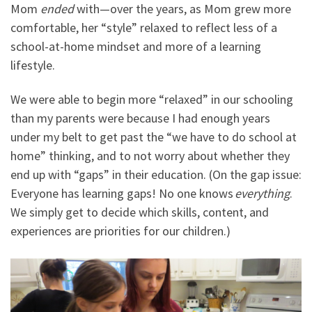
Mom
ended
with
—
over the years, as Mom grew more
comfortable, her
“
style
”
relaxed to reflect less of a
school-at-home mindset and more of a learning
lifestyle.
We were able to begin more “relaxed” in our schooling
than my parents were because I had enough years
under my belt to get past the “we have to do school at
home” thinking, and to not worry about whether they
end up with “gaps” in their education. (On the gap issue:
Everyone has learning gaps! No one knows
everything
.
We simply get to decide which skills, content, and
experiences are priorities for our children.)