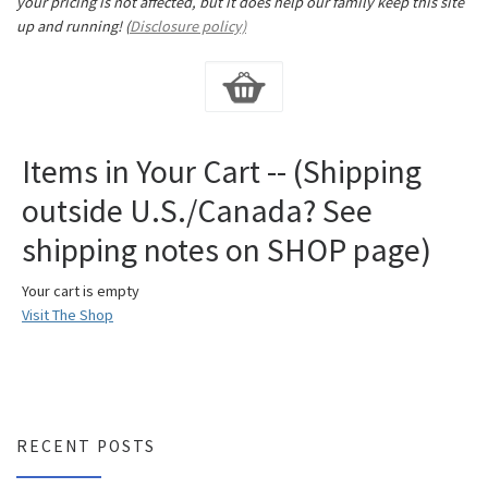
your pricing is not affected, but it does help our family keep this site
up and running! (
Disclosure policy)
Items in Your Cart -- (Shipping
outside U.S./Canada? See
shipping notes on SHOP page)
Your cart is empty
Visit The Shop
RECENT POSTS