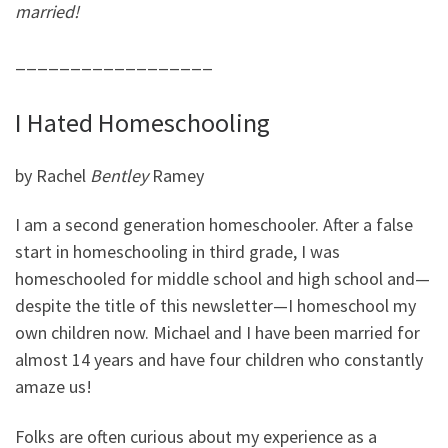
married!
__________________
I Hated Homeschooling
by Rachel
Bentley
Ramey
I am a second generation homeschooler. After a false
start in homeschooling in third grade, I was
homeschooled for middle school and high school and
—
despite the title of this newsletter
—
I homeschool my
own children now. Michael and I have been married for
almost 14 years and have four children who constantly
amaze us!
Folks are often curious about my experience as a