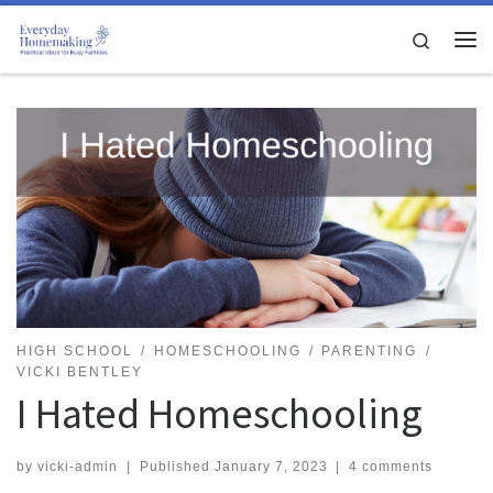
Skip to content
Search
Me
HIGH SCHOOL
HOMESCHOOLING
PARENTING
VICKI BENTLEY
I Hated Homeschooling
by
vicki-admin
|
Published
January 7, 2023
|
4 comments