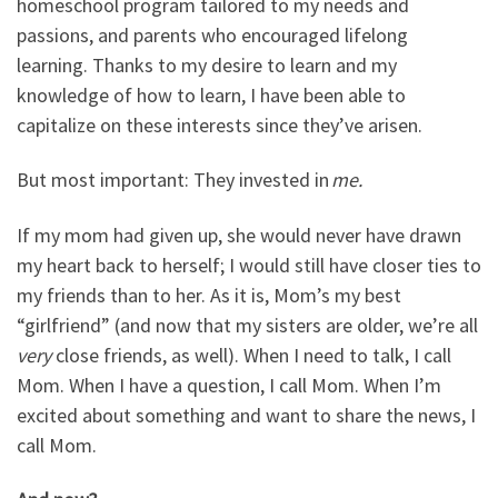
homeschool program tailored to my needs and
passions, and parents who encouraged lifelong
learning. Thanks to my desire to learn and my
knowledge of how to learn, I have been able to
capitalize on these interests since they’ve arisen.
But most important: They invested in
me.
If my mom had given up, she would never have drawn
my heart back to herself; I would still have closer ties to
my friends than to her. As it is, Mom’s my best
“girlfriend” (and now that my sisters are older, we’re all
very
close friends, as well). When I need to talk, I call
Mom. When I have a question, I call Mom. When I’m
excited about something and want to share the news, I
call Mom.