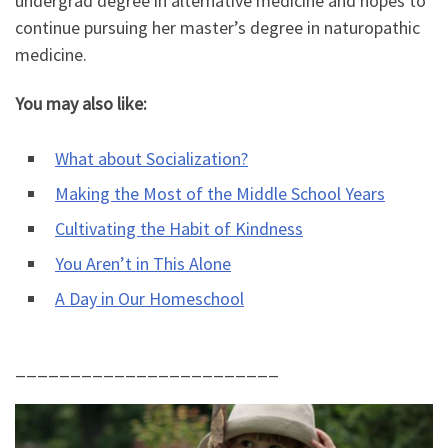
undergrad degree in alternative medicine and hopes to
continue pursuing her master’s degree in naturopathic
medicine.
You may also like:
What about Socialization?
Making the Most of the Middle School Years
Cultivating the Habit of Kindness
You Aren’t in This Alone
A Day in Our Homeschool
________________________