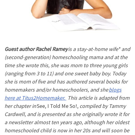
Guest author
Rachel Ramey
is a stay-at-home wife* and
(second-generation) homeschooling mama and at the
time she wrote this, she was mom to three young girls
(ranging from 3 to 11) and one sweet baby boy. Today
she is mom of five and has authored several books for
homemakers and/or homeschoolers, and she
blogs
here at Titus2Homemaker.
This article is adapted from
her chapter in
See, I Told Me So!
,
compiled by Tammy
Cardwell, and is presented as she originally wrote it for
a newsletter almost ten years ago, although her oldest
homeschooled child is now in her 20s and will soon be