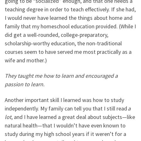
going to be “socialized” enough, and that one needs a
teaching degree in order to teach effectively. If she had,
I would never have learned the things about home and
family that my homeschool education provided. (While I
did get a well-rounded, college-preparatory,
scholarship-worthy education, the non-traditional
courses seem to have served me most practically as a
wife and mother.)
They taught me how to learn and encouraged a
passion to learn.
Another important skill I learned was how to study
independently. My family can tell you that I still read
a
lot
, and I have learned a great deal about subjects
—
like
natural health
—
that I wouldn’t have even known to
study during my high school years if it weren’t for a