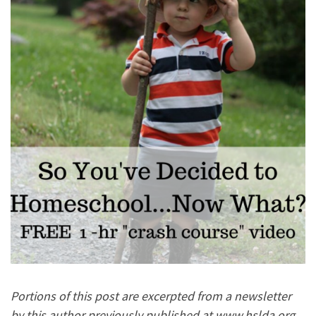
Portions of this post are excerpted from a newsletter
by this author previously published at www.hslda.org.