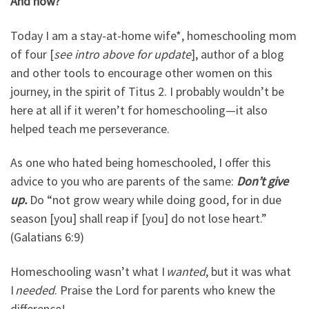
And now?
Today I am a stay-at-home wife*, homeschooling mom
of four [
see intro above for update
], author of a blog
and other tools to encourage other women on this
journey, in the spirit of Titus 2. I probably wouldn’t be
here at all if it weren’t for homeschooling
—
it also
helped teach me perseverance.
As one who hated being homeschooled, I offer this
advice to you who are parents of the same:
D
on’t give
up
.
Do “not grow weary while doing good, for in due
season [you] shall reap if [you] do not lose heart.”
(Galatians 6:9)
Homeschooling wasn’t what I
wanted
, but it was what
I
needed
. Praise the Lord for parents who knew the
difference!