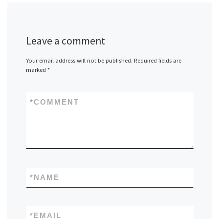
Leave a comment
Your email address will not be published.
Required fields are
marked
*
*
COMMENT
*
NAME
*
EMAIL