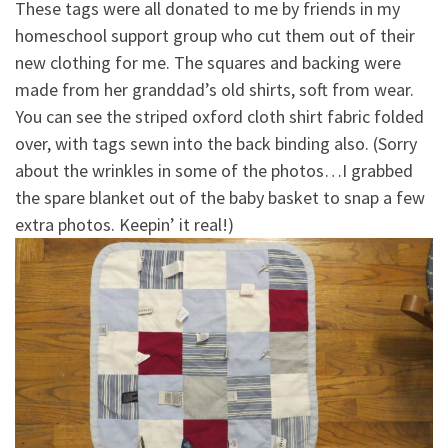
These tags were all donated to me by friends in my
homeschool support group who cut them out of their
new clothing for me. The squares and backing were
made from her granddad’s old shirts, soft from wear.
You can see the striped oxford cloth shirt fabric folded
over, with tags sewn into the back binding also. (Sorry
about the wrinkles in some of the photos…I grabbed
the spare blanket out of the baby basket to snap a few
extra photos. Keepin’ it real!)