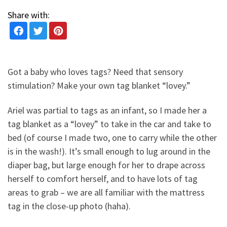
Share with:
Got a baby who loves tags? Need that sensory
stimulation? Make your own tag blanket “lovey.”
Ariel was partial to tags as an infant, so I made her a
tag blanket as a “lovey” to take in the car and take to
bed (of course I made two, one to carry while the other
is in the wash!). It’s small enough to lug around in the
diaper bag, but large enough for her to drape across
herself to comfort herself, and to have lots of tag
areas to grab – we are all familiar with the mattress
tag in the close-up photo (haha).