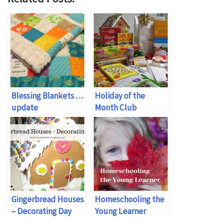
Blessing Blankets …
Holiday of the
update
Month Club
Gingerbread Houses
Homeschooling the
– Decorating Day
Young Learner