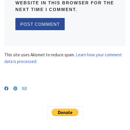
WEBSITE IN THIS BROWSER FOR THE
NEXT TIME I COMMENT.
This site uses Akismet to reduce spam.
Learn how your comment
data is processed.