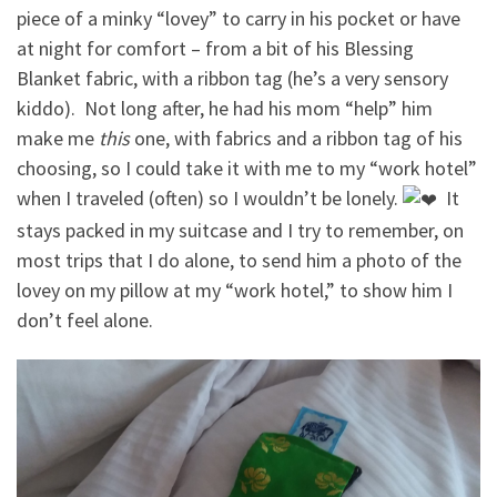
piece of a minky “lovey” to carry in his pocket or have
at night for comfort – from a bit of his Blessing
Blanket fabric, with a ribbon tag (he’s a very sensory
kiddo).
Not long after, he had his mom “help” him
make me
this
one, with fabrics and a ribbon tag of his
choosing, so I could take it with me to my “work hotel”
when I traveled (often) so I wouldn’t be lonely.
It
stays packed in my suitcase and I try to remember, on
most trips that I do alone, to send him a photo of the
lovey on my pillow at my “work hotel,” to show him I
don’t feel alone.