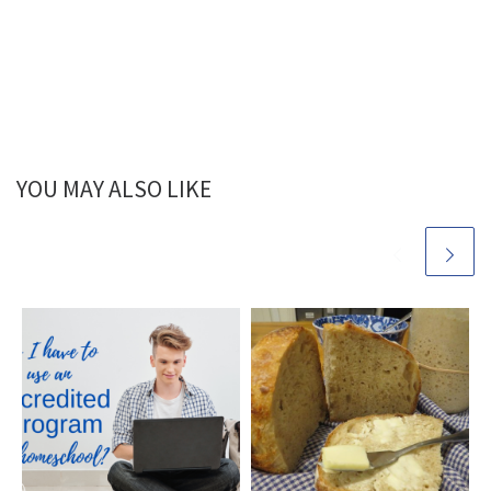
YOU MAY ALSO LIKE