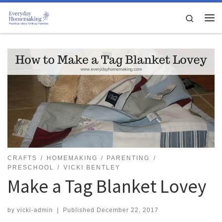
Skip to content
Search
Me
CRAFTS
HOMEMAKING
PARENTING
PRESCHOOL
VICKI BENTLEY
Make a Tag Blanket Lovey
by
vicki-admin
|
Published
December 22, 2017