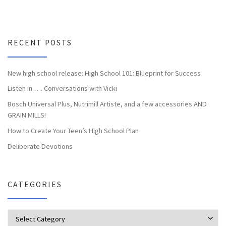
RECENT POSTS
New high school release: High School 101: Blueprint for Success
Listen in …. Conversations with Vicki
Bosch Universal Plus, Nutrimill Artiste, and a few accessories AND
GRAIN MILLS!
How to Create Your Teen’s High School Plan
Deliberate Devotions
CATEGORIES
Categories