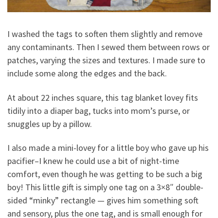
I washed the tags to soften them slightly and remove
any contaminants. Then I sewed them between rows or
patches, varying the sizes and textures. I made sure to
include some along the edges and the back.
At about 22 inches square, this tag blanket lovey fits
tidily into a diaper bag, tucks into mom’s purse, or
snuggles up by a pillow.
I also made a mini-lovey for a little boy who gave up his
pacifier–I knew he could use a bit of night-time
comfort, even though he was getting to be such a big
boy! This little gift is simply one tag on a 3×8″ double-
sided “minky” rectangle — gives him something soft
and sensory, plus the one tag, and is small enough for