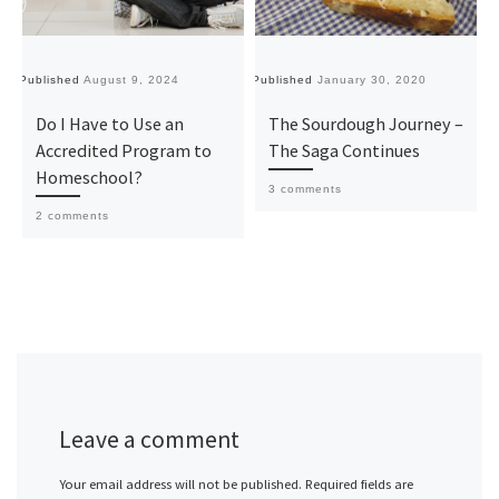
Published
August 9, 2024
Published
January 30, 2020
Pu
Do I Have to Use an
The Sourdough Journey –
Accredited Program to
The Saga Continues
Homeschool?
3 comments
2 comments
Leave a comment
Your email address will not be published.
Required fields are