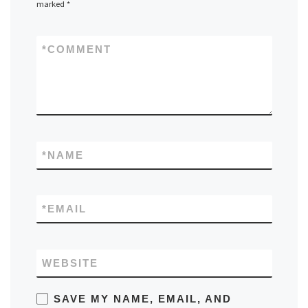
marked
*
*
COMMENT
*
NAME
*
EMAIL
WEBSITE
SAVE MY NAME, EMAIL, AND