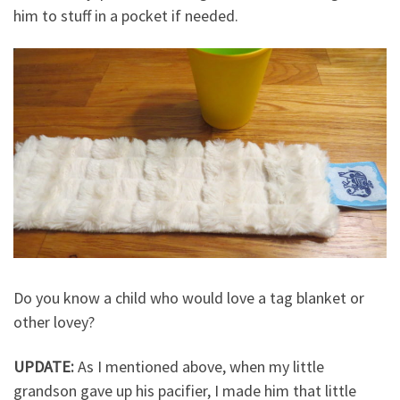
him to stuff in a pocket if needed.
Do you know a child who would love a tag blanket or
other lovey?
UPDATE:
As I mentioned above, when my little
grandson gave up his pacifier, I made him that little