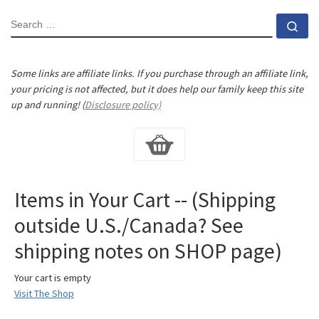
SEARCH
Se
Some links are affiliate links. If you purchase through an affiliate link,
your pricing is not affected, but it does help our family keep this site
up and running! (
Disclosure policy)
Items in Your Cart -- (Shipping
outside U.S./Canada? See
shipping notes on SHOP page)
Your cart is empty
Visit The Shop