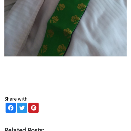
Share with:
Related Posts: