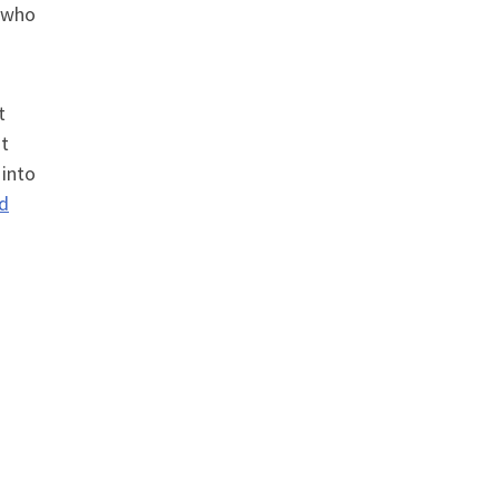
r who
t
at
 into
nd