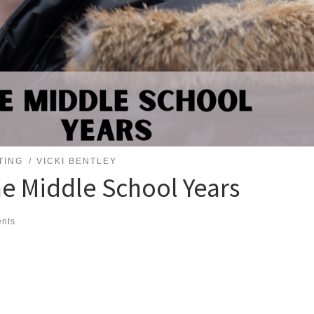
TING
VICKI BENTLEY
he Middle School Years
nts