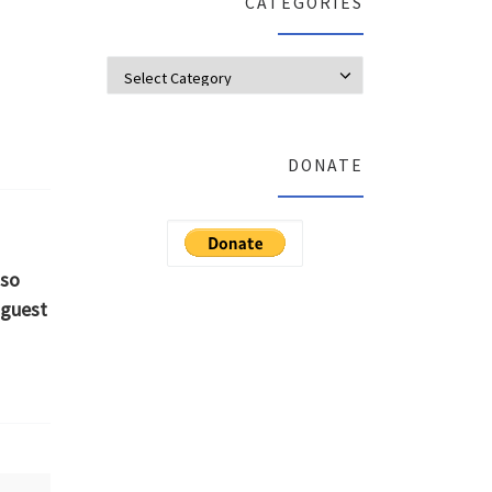
CATEGORIES
Categories
DONATE
 so
 guest