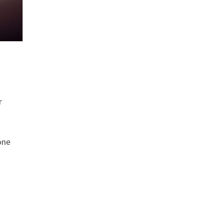
r
one