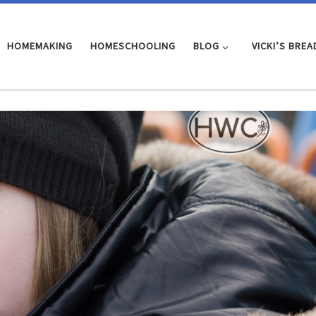
HOMEMAKING
HOMESCHOOLING
BLOG
VICKI’S BREA