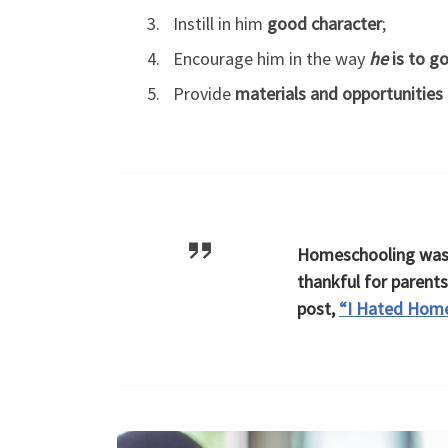
Instill in him
good character
;
Encourage him in the way
he
is to g
Provide
materials and opportunities
Homeschooling wasn
thankful for parent
post,
“I Hated Home