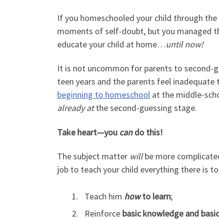
If you homeschooled your child through the p
moments of self-doubt, but you managed thr
educate your child at home…
until now!
It is not uncommon for parents to second-gu
teen years and the parents feel inadequate to
beginning to homeschool
at the middle-scho
already at
the second-guessing stage.
Take heart—you
can
do this!
The subject matter
will
be more complicated
job to teach your child everything there is to l
Teach him
how
to learn
;
Reinforce
basic knowledge
and basic