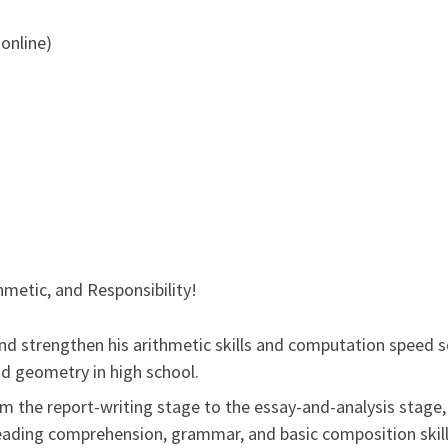
 online)
thmetic, and Responsibility!
 and strengthen his arithmetic skills and computation speed 
nd geometry in high school.
om the report-writing stage to the essay-and-analysis stage,
 reading comprehension, grammar, and basic composition skills