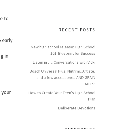
e to
RECENT POSTS
 early
New high school release: High School
101: Blueprint for Success
g in
Listen in …. Conversations with Vicki
Bosch Universal Plus, Nutrimill Artiste,
and a few accessories AND GRAIN
MILLS!
t your
How to Create Your Teen’s High School
Plan
Deliberate Devotions