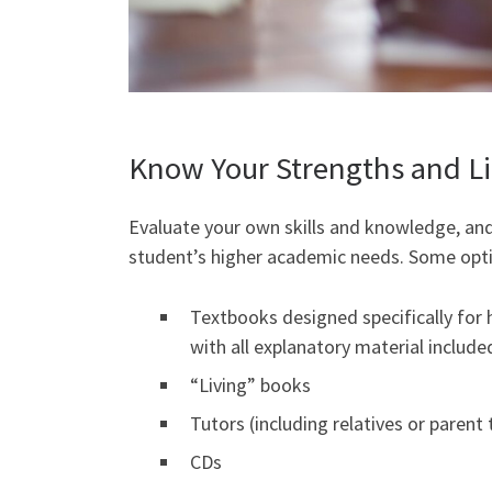
Know Your Strengths and Li
Evaluate your own skills and knowledge, and
student’s higher academic needs. Some opti
Textbooks designed specifically for 
with all explanatory material include
“Living” books
Tutors (including relatives or parent 
CDs