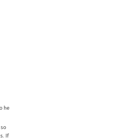
so he
 so
. If