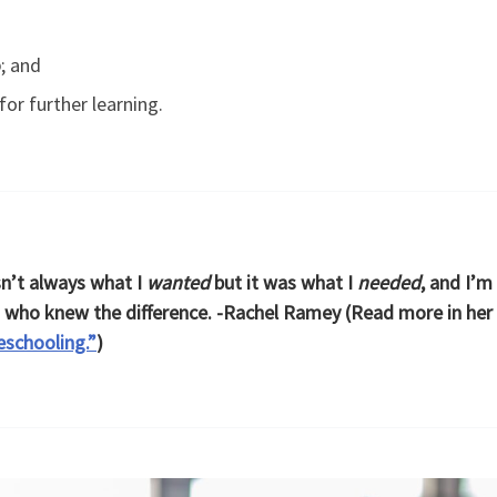
o
; and
for further learning.
’t always what I
wanted
but it was what I
needed
, and I’m
s who knew the difference. -Rachel Ramey (Read more in her
schooling.”
)