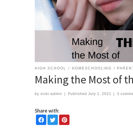
HIGH SCHOOL
HOMESCHOOLING
PAREN
Making the Most of t
by
vicki-admin
|
Published
July 1, 2021
|
3 comme
Share with: