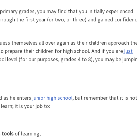
rimary grades, you may find that you initially experienced
ough the first year (or two, or three) and gained confidenc
ess themselves all over again as their children approach the
 prepare their children for high school. And if you are
just
ol level (for our purposes, grades 4 to 8), you may be jumpin
 as he enters
junior high school
, but remember that it is no
earn; it is your job to:
 tools
of learning;