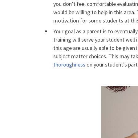
you don’t feel comfortable evaluating
would be willing to help in this area.
motivation for some students at this
Your goal as a parent is to eventuall
training will serve your student wel
this age are usually able to be given
subject matter choices. This may ta
thoroughness
on your student’s part—