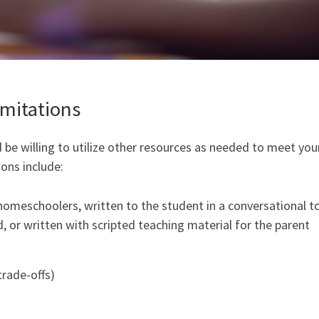
mitations
 be willing to utilize other resources as needed to meet you
ons include:
homeschoolers, written to the student in a conversational t
d, or written with scripted teaching material for the parent
trade-offs)