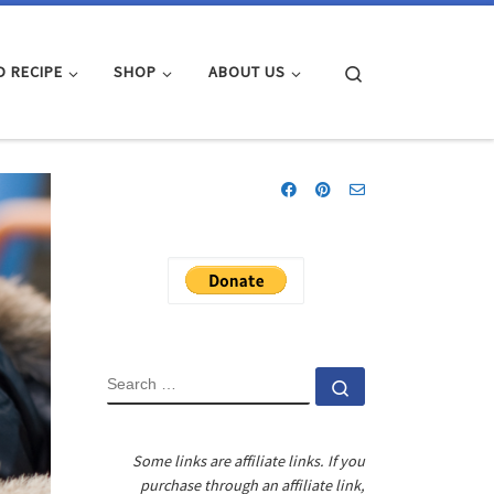
Search
D RECIPE
SHOP
ABOUT US
SEARCH
Search …
Some links are affiliate links. If you
purchase through an affiliate link,