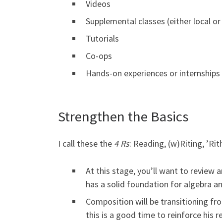
Videos
Supplemental classes (either local or
Tutorials
Co-ops
Hands-on experiences or internships
Strengthen the Basics
I call these the
4 Rs
: Reading, (w)Riting, ’Ri
At this stage, you’ll want to review
has a solid foundation for algebra a
Composition will be transitioning fr
this is a good time to reinforce his