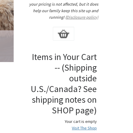
your pricing is not affected, but it does
help our family keep this site up and
running! (
Disclosure policy)
Items in Your Cart
-- (Shipping
outside
U.S./Canada? See
shipping notes on
SHOP page)
Your cart is empty
Visit The Shop