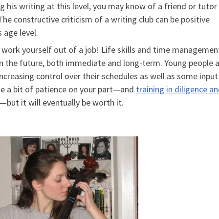
 his writing at this level, you may know of a friend or tuto
 The constructive criticism of a writing club can be positive
 age level.
y work yourself out of a job! Life skills and time managemen
l in the future, both immediate and long-term. Young people 
 increasing control over their schedules as well as some input
ke a bit of patience on your part—and
training in diligence a
but it will eventually be worth it.