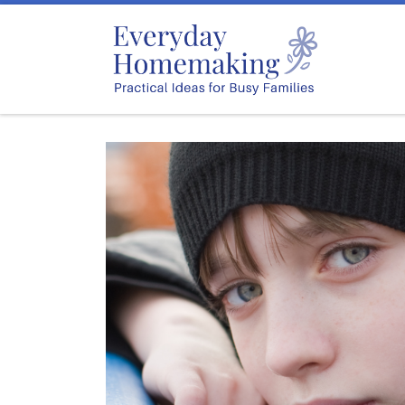
Skip to content