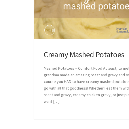
Creamy Mashed Potatoes
Mashed Potatoes = Comfort Food At least, to me
grandma made an amazing roast and gravy and o
course you HAD to have creamy mashed potatoe
go with all that goodness! Whether I eat them wit
roast and gravy, creamy chicken gravy, or just plai
want […]