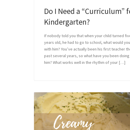
Do I Need a “Curriculum” f
Kindergarten?
If nobody told you that when your child turned fiv
years old, he had to go to school, what would yo
with him? You’ve actually been his first teacher t
past several years, so what have you been doing
him? What works well in the rhythm of your […]