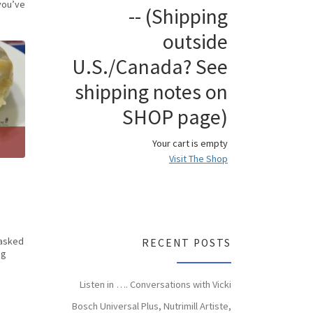
you’ve
-- (Shipping
outside
U.S./Canada? See
shipping notes on
SHOP page)
Your cart is empty
Visit The Shop
 asked
RECENT POSTS
ng
Listen in …. Conversations with Vicki
Bosch Universal Plus, Nutrimill Artiste,