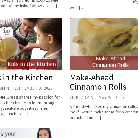
! SAVE an additional $10-$20 when
_____________________________ If 
 one of my links, below…… […]
ever […]
 in the Kitchen
Make-Ahead
Cinnamon Rolls
ADMIN
SEPTEMBER 9, 2025
Sue Gregg shares my passion for
VICKI-ADMIN
MAY 25, 2025
ids the chance to learn through
A friend who likes my cinnamon rolls
, real-life activities. In her
me if I would make them for a weddi
k, Lunches […]
brunch — but […]