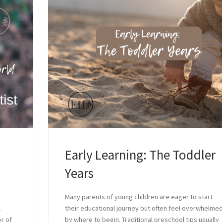
Early Learning: The Toddler
Years
Many parents of young children are eager to start
l
their educational journey but often feel overwhelme
r of
by where to begin. Traditional preschool tips usually