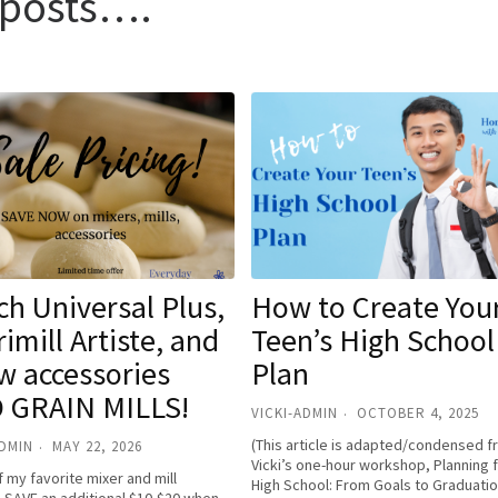
t posts….
h Universal Plus,
How to Create You
imill Artiste, and
Teen’s High School
w accessories
Plan
 GRAIN MILLS!
VICKI-ADMIN
OCTOBER 4, 2025
(This article is adapted/condensed 
ADMIN
MAY 22, 2026
Vicki’s one-hour workshop, Planning 
 my favorite mixer and mill
High School: From Goals to Graduatio