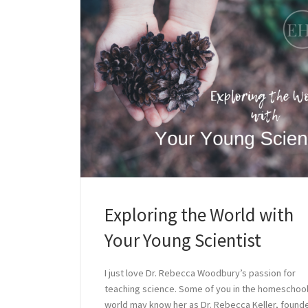
Exploring the World with
Your Young Scientist
I just love Dr. Rebecca Woodbury’s passion for
teaching science. Some of you in the homeschoo
world may know her as Dr. Rebecca Keller, founde