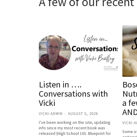
A few of our recen
Listen in ….
Bosc
Conversations with
Nutr
Vicki
a fe
AND
VICKI-ADMIN
AUGUST 5, 2026
I’ve been working on the site, updating
VICKI-
info since my most recent book was
Some of
released (High School 101: Blueprint for