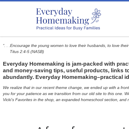
Skip to content
“. . .Encourage the young women to love their husbands, to love their
Titus 2:4-5 (NASB)
Everyday Homemaking is jam-packed with practic
and money-saving tips, useful products, links to
abundantly. Everyday Homemaking–practical idea
We realize that in our recent theme change, we ended up with a front 
you for your patience as we transition from our old site to this one.
Vicki’s Favorites in the shop, an expanded homeschool section, and m