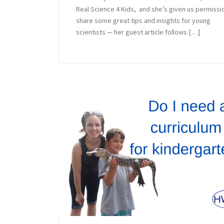
Real Science 4 Kids, and she’s given us permissi
share some great tips and insights for young
scientists — her guest article follows […]