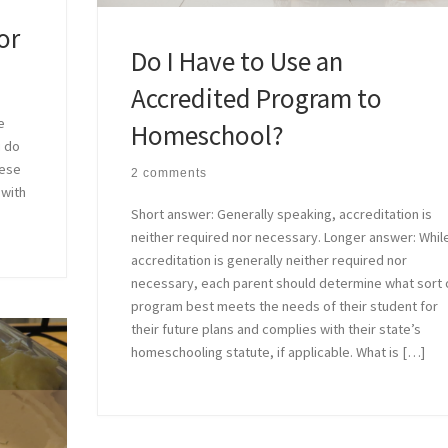
or
Do I Have to Use an
Accredited Program to
e
Homeschool?
u do
hese
2 comments
 with
Short answer: Generally speaking, accreditation is
neither required nor necessary. Longer answer: Whil
accreditation is generally neither required nor
necessary, each parent should determine what sort 
program best meets the needs of their student for
their future plans and complies with their state’s
homeschooling statute, if applicable. What is […]