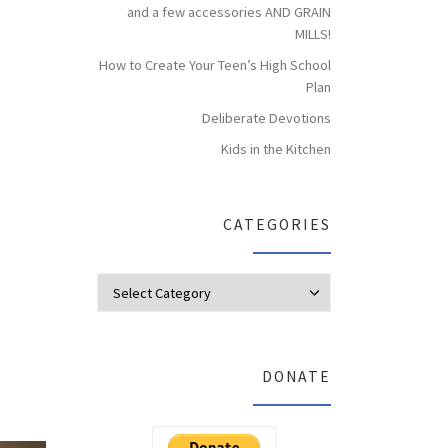
and a few accessories AND GRAIN
MILLS!
How to Create Your Teen’s High School
Plan
Deliberate Devotions
Kids in the Kitchen
CATEGORIES
Categories
DONATE