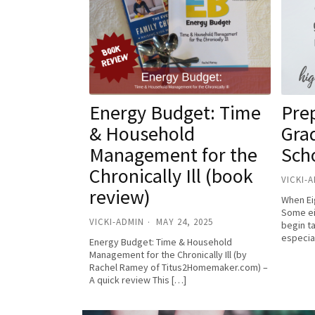
Energy Budget: Time
Pre
& Household
Gra
Management for the
Sch
Chronically Ill (book
VICKI-
review)
When Ei
Some ei
VICKI-ADMIN
MAY 24, 2025
begin t
especia
Energy Budget: Time & Household
Management for the Chronically Ill (by
Rachel Ramey of Titus2Homemaker.com) –
A quick review This […]