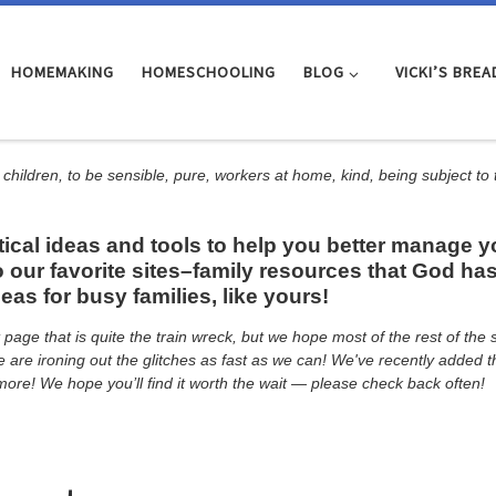
HOMEMAKING
HOMESCHOOLING
BLOG
VICKI’S BREA
 children, to be sensible, pure, workers at home, kind, being subject to
al ideas and tools to help you better manage you
 our favorite sites–family resources that God has
s for busy families, like yours!
page that is quite the train wreck, but we hope most of the rest of th
 We are ironing out the glitches as fast as we can! We've recently adde
ore! We hope you’ll find it worth the wait — please check back often!