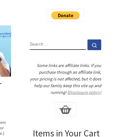
SEARCH
Search …
Some links are affiliate links. If you
purchase through an affiliate link,
your pricing is not affected, but it does
r
help our family keep this site up and
running! (
Disclosure policy)
from
for
Items in Your Cart
n.)