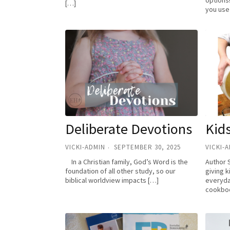
options
[…]
you use
Deliberate Devotions
Kids
VICKI-ADMIN
SEPTEMBER 30, 2025
VICKI-
In a Christian family, God’s Word is the
Author 
foundation of all other study, so our
giving k
biblical worldview impacts […]
everyday
cookboo