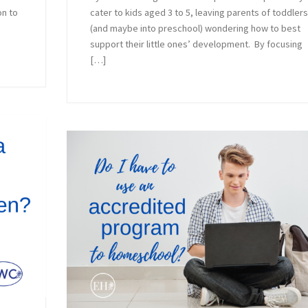
on to
cater to kids aged 3 to 5, leaving parents of toddler
(and maybe into preschool) wondering how to best
support their little ones’ development. By focusing
[…]