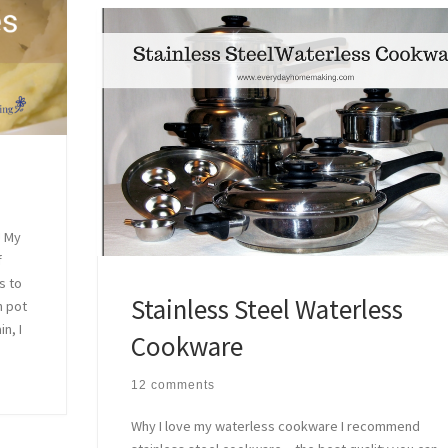
! My
f
s to
Stainless Steel Waterless
h pot
n, I
Cookware
12 comments
Why I love my waterless cookware I recommend