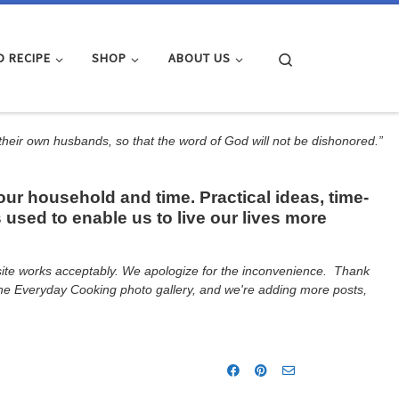
Search
D RECIPE
SHOP
ABOUT US
 their own husbands, so that the word of God will not be dishonored.”
r household and time. Practical ideas, time-
 used to enable us to live our lives more
e site works acceptably. We apologize for the inconvenience. Thank
d the Everyday Cooking photo gallery, and we're adding more posts,