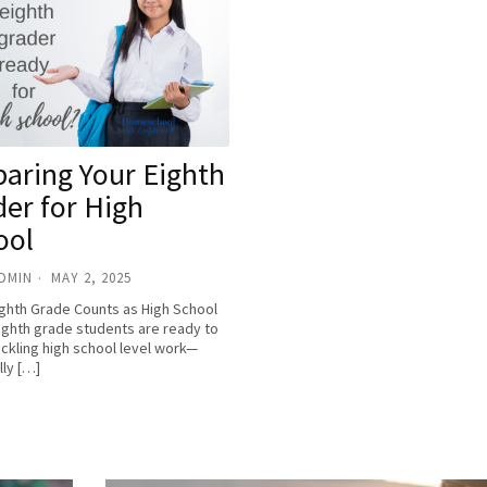
paring Your Eighth
der for High
ool
ADMIN
MAY 2, 2025
ghth Grade Counts as High School
ghth grade students are ready to
ackling high school level work—
lly […]