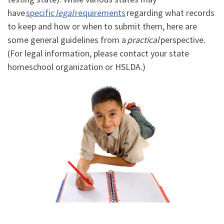
have
specific
legal
requirements
regarding what records
to keep and how or when to submit them, here are
some general guidelines from a
practical
perspective.
(For legal information, please contact your state
homeschool organization or HSLDA.)