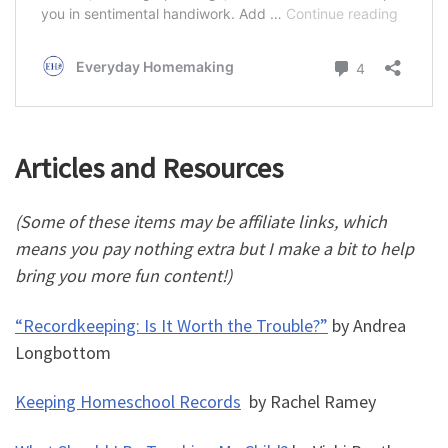
Articles and Resources
(Some of these items may be affiliate links, which
means you pay nothing extra but I make a bit to help
bring you more fun content!)
“Recordkeeping: Is It Worth the Trouble?”
by Andrea
Longbottom
Keeping Homeschool Records
by Rachel Ramey