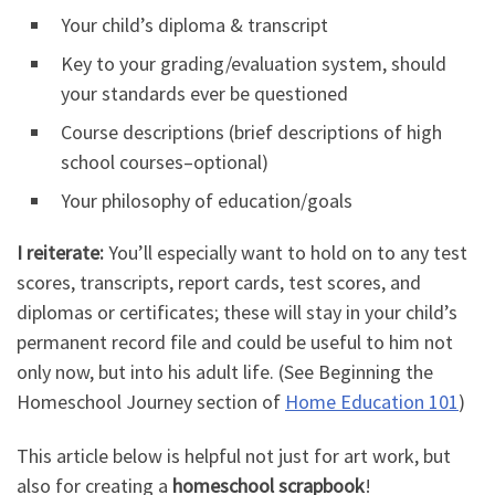
Your child’s diploma & transcript
Key to your grading/evaluation system, should
your standards ever be questioned
Course descriptions (brief descriptions of high
school courses–optional)
Your philosophy of education/goals
I reiterate:
You’ll especially want to hold on to any test
scores, transcripts, report cards, test scores, and
diplomas or certificates; these will stay in your child’s
permanent record file and could be useful to him not
only now, but into his adult life.
(See Beginning the
Homeschool Journey section of
Home Education 101
)
This article below is helpful not just for art work, but
also for creating a
homeschool scrapbook
!