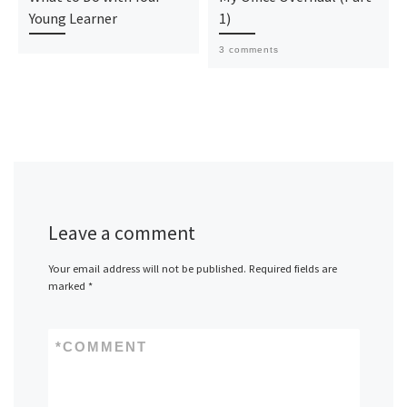
Young Learner
1)
3 comments
Leave a comment
Your email address will not be published.
Required fields are
marked
*
*
COMMENT