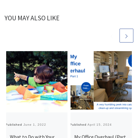
YOU MAY ALSO LIKE
Published
June 1, 2022
Published
April 15, 2024
Pu
What to Do with Your
My Office Overhaul (Part