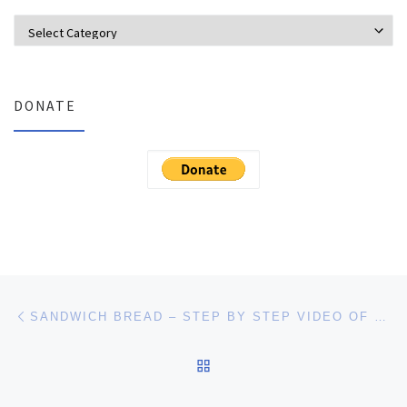
Categories
DONATE
Post navigation
Previous post
SANDWICH BREAD – STEP BY STEP VIDEO OF THE BREAD MAKING PROCESS
BACK TO POST LIST
Ne