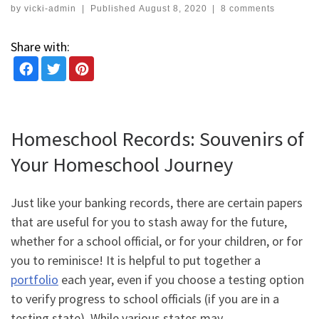
by
vicki-admin
|
Published
August 8, 2020
|
8 comments
Share with:
Homeschool Records: Souvenirs of
Your Homeschool Journey
Just like your banking records, there are certain papers
that are useful for you to stash away for the future,
whether for a school official, or for your children, or for
you to reminisce! It is helpful to put together a
portfolio
each year, even if you choose a testing option
to verify progress to school officials (if you are in a
testing state).
While various states may