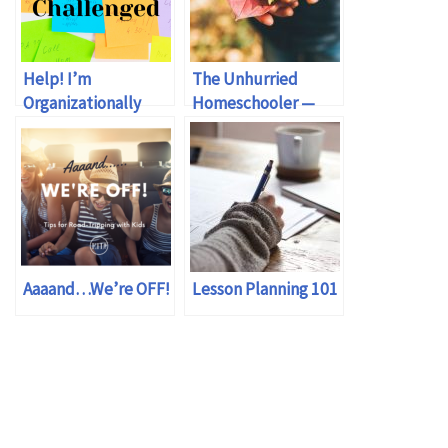
Help! I’m
The Unhurried
Organizationally
Homeschooler —
Challenged!
review
Aaaand…We’re OFF!
Lesson Planning 101