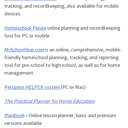
tracking, and recordkeeping; also available for mobile
devices.
Homeschool Panda
online planning and recordkeeping
tool for PC or mobile
MySchoolYear.com
is an online, comprehensive, mobile-
friendly homeschool planning, tracking, and reporting
tool for pre-school to high school, as well as for home
management.
Percipion HELPER system
(PC or Mac)
The Practical Planner for Home Education
Planbook
—
Online lesson planner; basic and premium
versions available