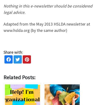
Nothing in this e-newsletter should be considered
legal advice.
Adapted from the May 2013 HSLDA newsletter at
www.hslda.org (by the same author)
Share with:
Related Posts: