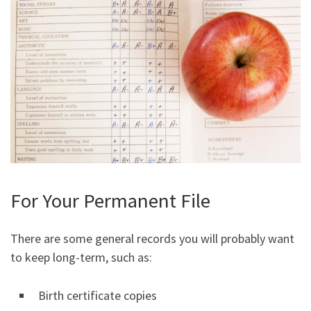
For Your Permanent File
There are some general records you will probably want
to keep long-term, such as:
Birth certificate copies