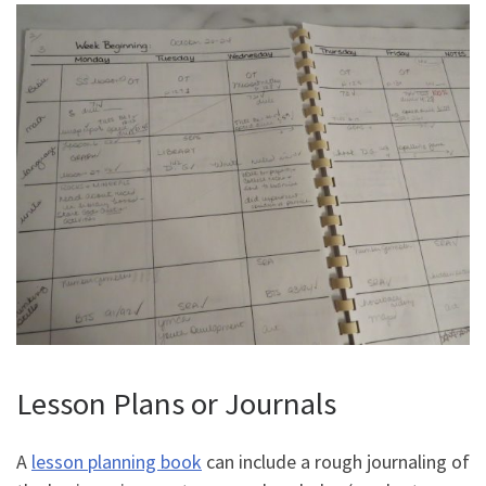
Lesson Plans or Journals
A
lesson planning book
can include a rough journaling of