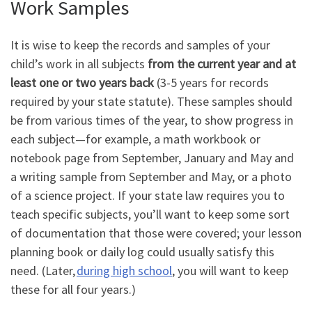
Work Samples
It is wise to keep the records and samples of your
child’s work in all subjects
from the current year and at
least one or two years back
(3-5 years for records
required by your state statute). These samples should
be from various times of the year, to show progress in
each subject
—
for example, a math workbook or
notebook page from September, January and May and
a writing sample from September and May, or a photo
of a science project. If your state law requires you to
teach specific subjects, you
’
ll want to keep some sort
of documentation that those were covered; your lesson
planning book or daily log could usually satisfy this
need. (Later,
during high school
, you will want to keep
these for all four years.)