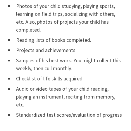
Photos of your child studying, playing sports,
learning on field trips, socializing with others,
etc. Also, photos of projects your child has
completed.
Reading lists of books completed.
Projects and achievements.
Samples of his best work. You might collect this
weekly, then cull monthly.
Checklist of life skills acquired.
Audio or video tapes of your child reading,
playing an instrument, reciting from memory,
etc.
Standardized test scores/evaluation of progress