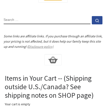
SEARCH
Se
Some links are affiliate links. If you purchase through an affiliate link,
your pricing is not affected, but it does help our family keep this site
up and running! (
Disclosure policy)
Items in Your Cart -- (Shipping
outside U.S./Canada? See
shipping notes on SHOP page)
Your cart is empty