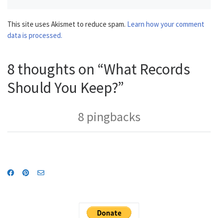
This site uses Akismet to reduce spam.
Learn how your comment
data is processed.
8 thoughts on “What Records
Should You Keep?”
8 pingbacks