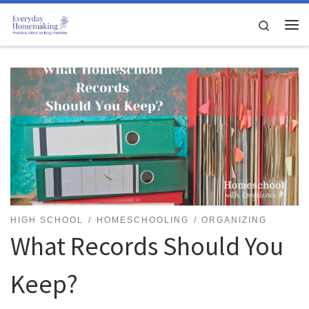
Skip to content
Search
Me
HIGH SCHOOL
HOMESCHOOLING
ORGANIZING
What Records Should You
Keep?