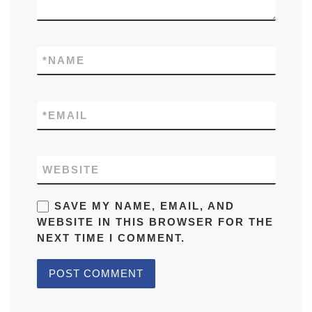
*
NAME
*
EMAIL
WEBSITE
SAVE MY NAME, EMAIL, AND
WEBSITE IN THIS BROWSER FOR THE
NEXT TIME I COMMENT.