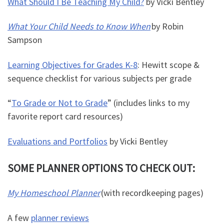
What Should I Be Teaching My Child?
by Vicki Bentley
What Your Child Needs to Know When
by Robin
Sampson
Learning Objectives for Grades K-8
: Hewitt scope &
sequence checklist for various subjects per grade
“
To Grade or Not to Grade
” (includes links to my
favorite report card resources)
Evaluations and Portfolios
by Vicki Bentley
SOME PLANNER OPTIONS TO CHECK OUT:
My Homeschool Planner
(with recordkeeping pages)
A few
planner reviews