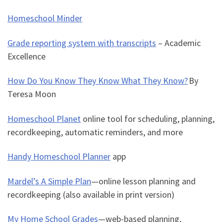
Homeschool Minder
Grade reporting system with transcripts
– Academic
Excellence
How Do You Know They Know What They Know?
By
Teresa Moon
Homeschool Planet
online tool for scheduling, planning,
recordkeeping, automatic reminders, and more
Handy Homeschool Planner
app
Mardel’s A Simple Plan
—
online lesson planning and
recordkeeping (also available in print version)
My Home School Grades
—
web-based planning,