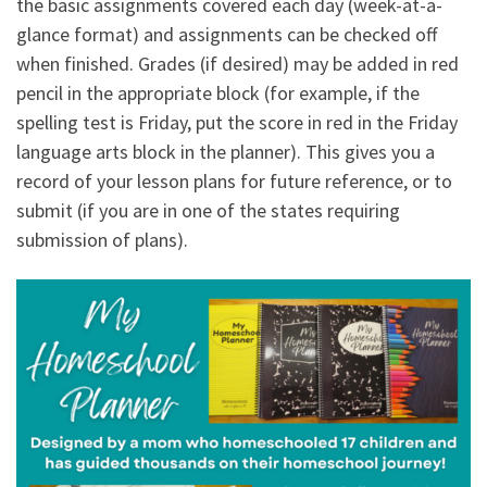
the basic assignments covered each day (week-at-a-
glance format) and assignments can be checked off
when finished. Grades (if desired) may be added in red
pencil in the appropriate block (for example, if the
spelling test is Friday, put the score in red in the Friday
language arts block in the planner). This gives you a
record of your lesson plans for future reference, or to
submit (if you are in one of the states requiring
submission of plans).