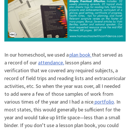
In our homeschool, we used a
plan book
that served as
a record of our
attendance,
lesson plans and
verification that we covered any required subjects, a
record of field trips and reading lists and extracurricular
activities, etc. So when the year was over, all I needed
to add were a few of those samples of work from
various times of the year and I had a nice
portfolio
. In
most states, this would generally be sufficient for the
year and would take up little space
—
less than a small
binder. If you don
’
t use a lesson plan book, you could