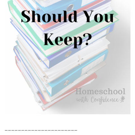
______________________