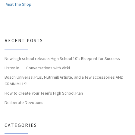
Visit The Shop
RECENT POSTS
New high school release: High School 101: Blueprint for Success
Listen in …. Conversations with Vicki
Bosch Universal Plus, Nutrimill Artiste, and a few accessories AND
GRAIN MILLS!
How to Create Your Teen’s High School Plan
Deliberate Devotions
CATEGORIES