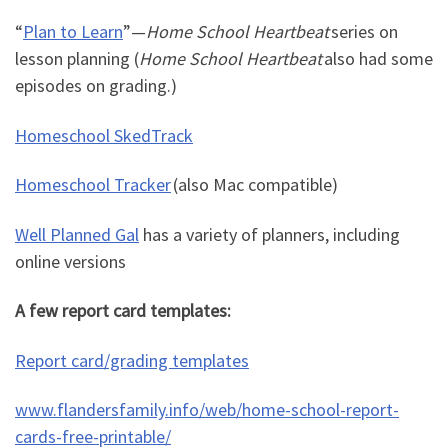
“
Plan to Learn
”
—
Home School Heartbeat
series on
lesson planning (
Home School Heartbeat
also had some
episodes on grading.)
Homeschool SkedTrack
Homeschool Tracker
(also Mac compatible)
Well Planned Gal
has a variety of planners, including
online versions
A few report card templates:
Report card/grading templates
www.flandersfamily.info/web/home-school-report-
cards-free-printable/