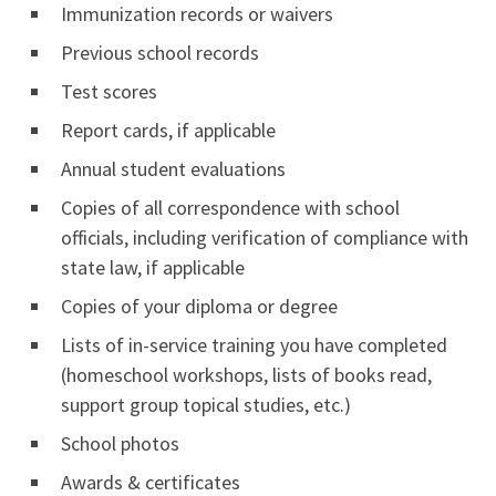
Immunization records or waivers
Previous school records
Test scores
Report cards, if applicable
Annual student evaluations
Copies of all correspondence with school
officials, including verification of compliance with
state law, if applicable
Copies of your diploma or degree
Lists of in-service training you have completed
(homeschool workshops, lists of books read,
support group topical studies, etc.)
School photos
Awards & certificates