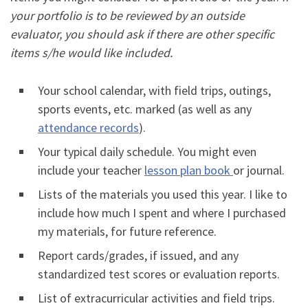
your portfolio is to be reviewed by an outside
evaluator, you should ask if there are other specific
items s/he would like included.
Your school calendar, with field trips, outings,
sports events, etc. marked (as well as any
attendance records
).
Your typical daily schedule. You might even
include your teacher
lesson plan book
or journal.
Lists of the materials you used this year. I like to
include how much I spent and where I purchased
my materials, for future reference.
Report cards/grades, if issued, and any
standardized test scores or evaluation reports.
List of extracurricular activities and field trips.