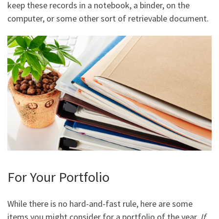
keep these records in a notebook, a binder, on the
computer, or some other sort of retrievable document.
For Your Portfolio
While there is no hard-and-fast rule, here are some
items you might consider for a portfolio of the year.
If