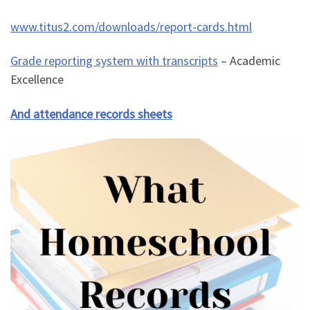
www.titus2.com/downloads/report-cards.html
Grade reporting system with transcripts
– Academic
Excellence
And attendance records sheets