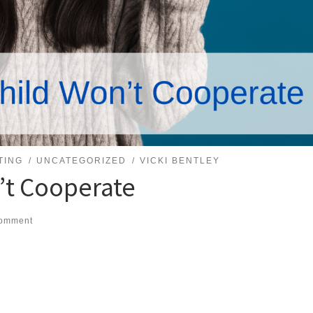
TING
UNCATEGORIZED
VICKI BENTLEY
’t Cooperate
comment