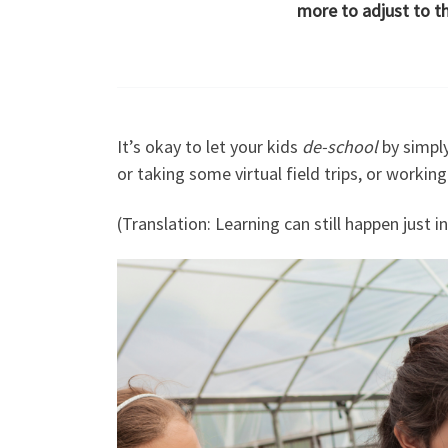
more to adjust to t
It’s okay to let your kids
de-school
by simply
or taking some virtual field trips, or workin
(Translation: Learning can still happen just i