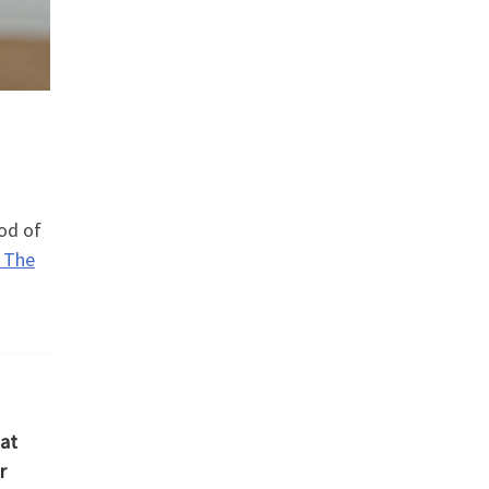
iod of
 The
hat
r