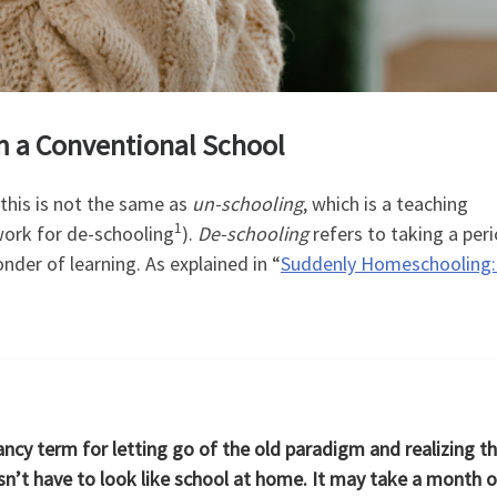
om a Conventional School
this is not the same as
un-schooling
, which is a teaching
1
ork for de-schooling
).
De-schooling
refers to taking a per
nder of learning. As explained in “
Suddenly Homeschooling:
ancy term for letting go of the old paradigm and realizing t
’t have to look like school at home. It may take a month o