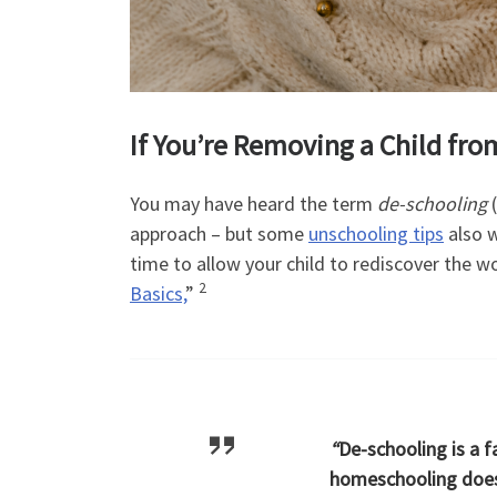
If You’re Removing a Child fr
You may have heard the term
de-schooling
(
approach – but some
unschooling tips
also w
time to allow your child to rediscover the wo
2
Basics,
”
“
De-schooling is a f
homeschooling doesn