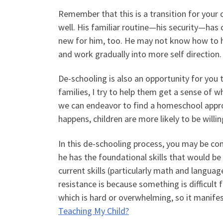
Remember that this is a transition for your c
well. His familiar routine—his security—has 
new for him, too. He may not know how to h
and work gradually into more self direction.
De-schooling is also an opportunity for you 
families, I try to help them get a sense of wh
we can endeavor to find a homeschool approa
happens, children are more likely to be willin
In this de-schooling process, you may be co
he has the foundational skills that would b
current skills (particularly math and languag
resistance is because something is difficult 
which is hard or overwhelming, so it manife
Teaching My Child?