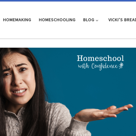
HOMEMAKING
HOMESCHOOLING
BLOG
VICKI’S BREA