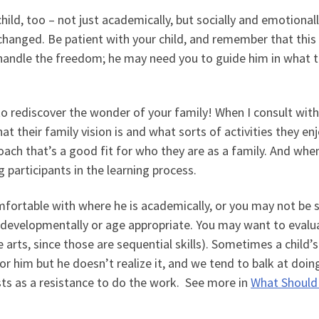
hild, too – not just academically, but socially and emotionall
changed. Be patient with your child, and remember that this 
andle the freedom; he may need you to guide him in what t
to rediscover the wonder of your family! When I consult with
at their family vision is and what sorts of activities they enj
ch that’s a good fit for who they are as a family. And whe
g participants in the learning process.
mfortable with where he is academically, or you may not be 
e developmentally or age appropriate. You may want to evalu
e arts, since those are sequential skills). Sometimes a child’s
for him but he doesn’t realize it, and we tend to balk at doin
sts as a resistance to do the work. See more in
What Should 