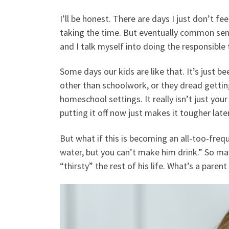
I’ll be honest. There are days I just don’t fe
taking the time. But eventually common sen
and I talk myself into doing the responsible
Some days our kids are like that. It’s just b
other than schoolwork, or they dread getting
homeschool settings. It really isn’t just your
putting it off now just makes it tougher lat
But what if this is becoming an all-too-freq
water, but you can’t make him drink.” So may
“thirsty” the rest of his life. What’s a parent