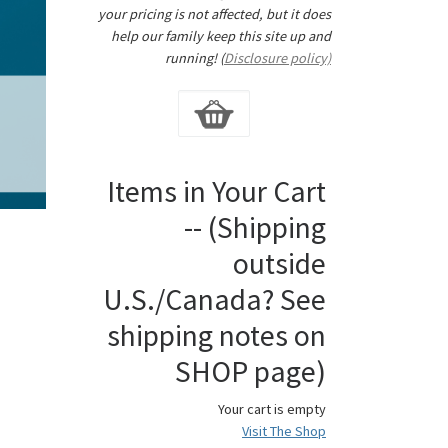
your pricing is not affected, but it does
help our family keep this site up and
running! (
Disclosure policy)
Items in Your Cart
-- (Shipping
outside
U.S./Canada? See
shipping notes on
SHOP page)
Your cart is empty
Visit The Shop