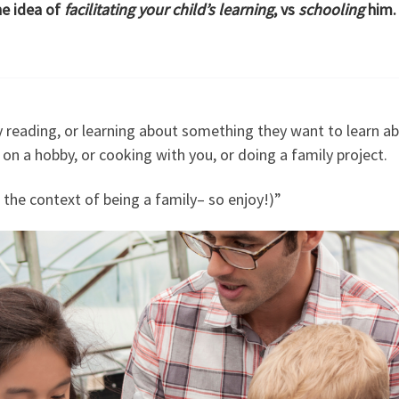
he idea of
facilitating your child’s learning
, vs
schooling
him.
 reading, or learning about something they want to learn ab
g on a hobby, or cooking with you, or doing a family project.
n the context of being a family– so enjoy!)”