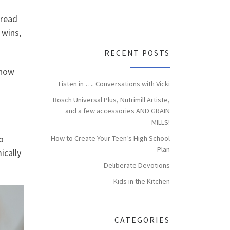
dread
 wins,
RECENT POSTS
 now
Listen in …. Conversations with Vicki
Bosch Universal Plus, Nutrimill Artiste,
and a few accessories AND GRAIN
MILLS!
o
How to Create Your Teen’s High School
Plan
ically
Deliberate Devotions
Kids in the Kitchen
CATEGORIES