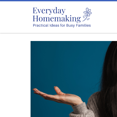
Skip to content