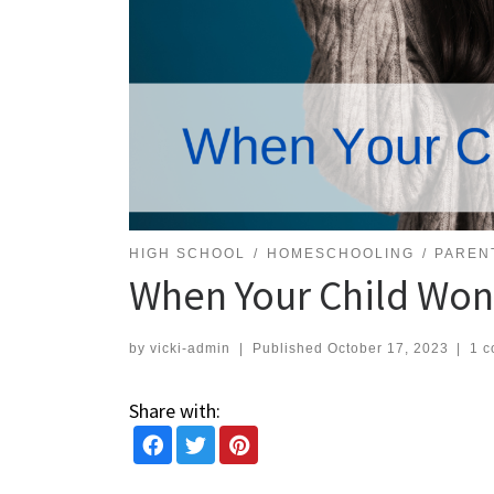
HIGH SCHOOL
HOMESCHOOLING
PAREN
When Your Child Won
by
vicki-admin
|
Published
October 17, 2023
|
1 
Share with: