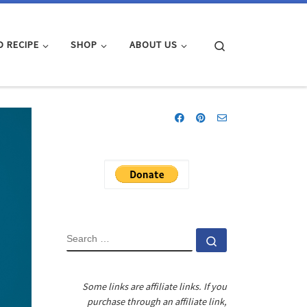
Search
D RECIPE
SHOP
ABOUT US
SEARCH
Search …
Some links are affiliate links. If you
purchase through an affiliate link,