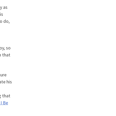
y as
is
o do,
oy, so
n that
sure
ate his
g that
I Be