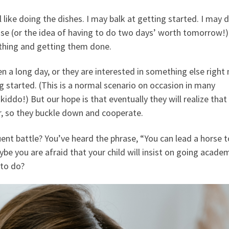
el like doing the dishes. I may balk at getting started. I may 
se (or the idea of having to do two days’ worth tomorrow!)
 thing and getting them done.
een a long day, or they are interested in something else right
 started. (This is a normal scenario on occasion in many
 kiddo!) But our hope is that eventually they will realize that
er, so they buckle down and cooperate.
uent battle? You’ve heard the phrase, “You can lead a horse t
be you are afraid that your child will insist on going academ
 to do?