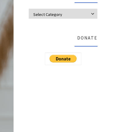
Categories
DONATE