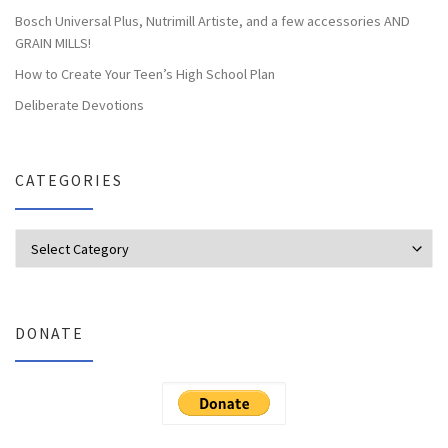
Bosch Universal Plus, Nutrimill Artiste, and a few accessories AND
GRAIN MILLS!
How to Create Your Teen’s High School Plan
Deliberate Devotions
CATEGORIES
Categories
DONATE