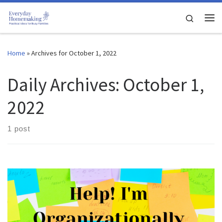
Skip to content
Search
Me
Home
»
Archives for October 1, 2022
Daily Archives:
October 1,
2022
1 post