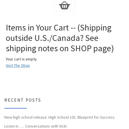
Items in Your Cart -- (Shipping
outside U.S./Canada? See
shipping notes on SHOP page)
Your cart is empty
Visit The Shop
RECENT POSTS
New high school release: High School 101: Blueprint for Success
Listen in …. Conversations with Vicki