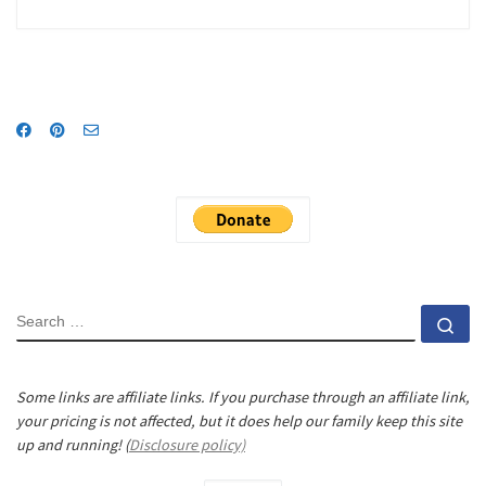
SEARCH
Se
Some links are affiliate links. If you purchase through an affiliate link,
your pricing is not affected, but it does help our family keep this site
up and running! (
Disclosure policy)