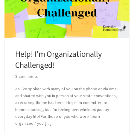
Help! I’m Organizationally
Challenged!
3 comments
As I’ve spoken with many of you on the phone or via email
and shared with you in person at your state conventions,
a recurring theme has been: Help! I’m committed to
homeschooling, but I’m feeling overwhelmed just by
everyday life! For those of you who were “born
organized,” you […]