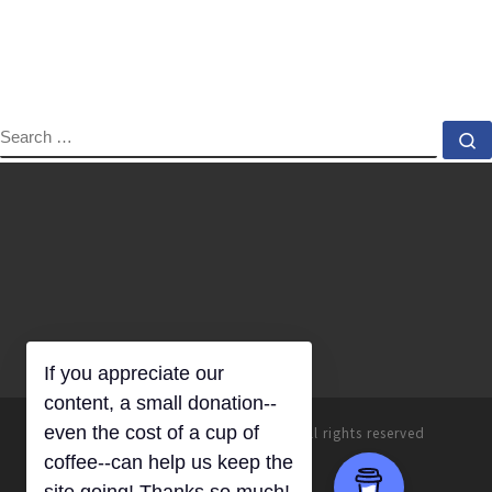
SEARCH
S
If you appreciate our
© 2026
Everyday Homemaking
–
All rights reserved
content, a small donation--
even the cost of a cup of
coffee--can help us keep the