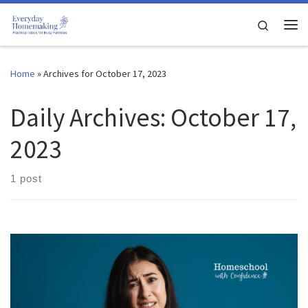
Skip to content
Search
Me
Home
»
Archives for October 17, 2023
Daily Archives:
October 17,
2023
1 post