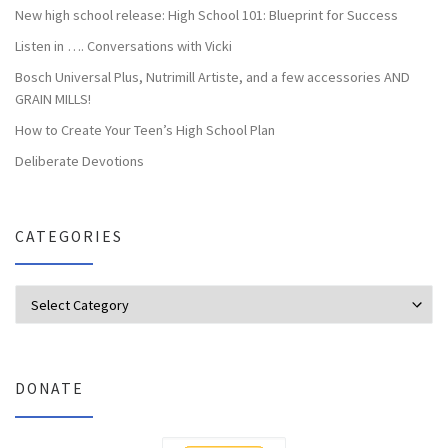
New high school release: High School 101: Blueprint for Success
Listen in …. Conversations with Vicki
Bosch Universal Plus, Nutrimill Artiste, and a few accessories AND
GRAIN MILLS!
How to Create Your Teen’s High School Plan
Deliberate Devotions
CATEGORIES
Categories
DONATE