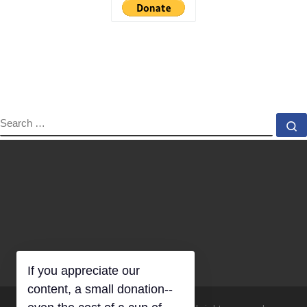
SEARCH
S
If you appreciate our
content, a small donation--