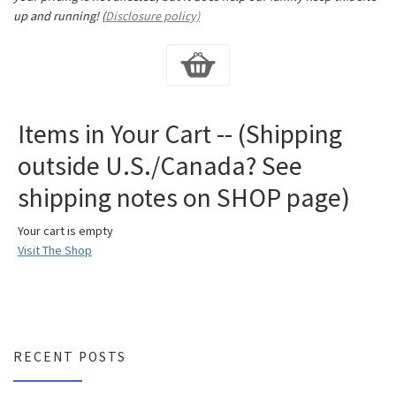
up and running! (
Disclosure policy)
Items in Your Cart -- (Shipping
outside U.S./Canada? See
shipping notes on SHOP page)
Your cart is empty
Visit The Shop
RECENT POSTS