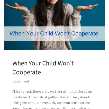
When Your Child Won’t
Cooperate
1 comment
I’ll be honest. There are days I just don’t feel like doing
the dishes. I may balk at getting started. I may dread
taking the time. But eventually common sense (or the
idea of having to do two days’ worth tomorrow!) wins,