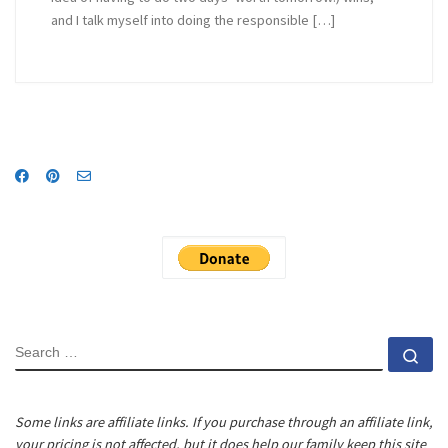
and I talk myself into doing the responsible […]
SEARCH
Se
Some links are affiliate links. If you purchase through an affiliate link,
your pricing is not affected, but it does help our family keep this site