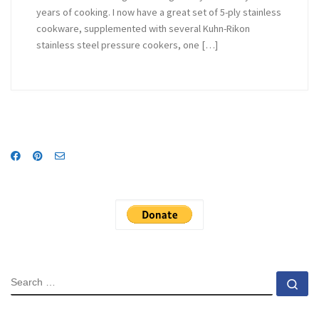
years of cooking. I now have a great set of 5-ply stainless
cookware, supplemented with several Kuhn-Rikon
stainless steel pressure cookers, one […]
SEARCH
Se