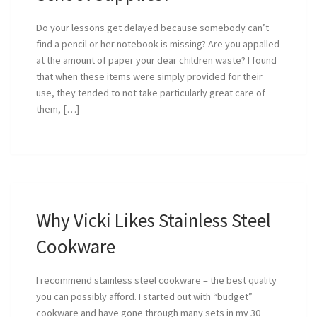
Do your lessons get delayed because somebody can’t
find a pencil or her notebook is missing? Are you appalled
at the amount of paper your dear children waste? I found
that when these items were simply provided for their
use, they tended to not take particularly great care of
them, […]
Why Vicki Likes Stainless Steel
Cookware
I recommend stainless steel cookware – the best quality
you can possibly afford. I started out with “budget”
cookware and have gone through many sets in my 30