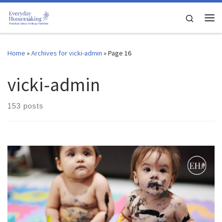
Skip to content
Search
Me
Home
»
Archives for vicki-admin
»
Page 16
vicki-admin
153 posts