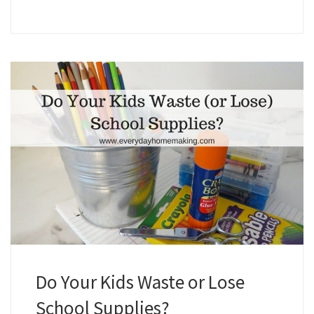
Do Your Kids Waste or Lose
School Supplies?