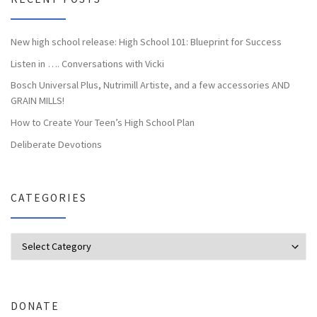
New high school release: High School 101: Blueprint for Success
Listen in …. Conversations with Vicki
Bosch Universal Plus, Nutrimill Artiste, and a few accessories AND
GRAIN MILLS!
How to Create Your Teen’s High School Plan
Deliberate Devotions
CATEGORIES
Categories
DONATE