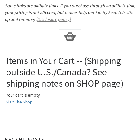
Some links are affiliate links. If you purchase through an affiliate link,
your pricing is not affected, but it does help our family keep this site
up and running! (
Disclosure policy)
Items in Your Cart -- (Shipping
outside U.S./Canada? See
shipping notes on SHOP page)
Your cart is empty
Visit The Shop
RECENT POSTS