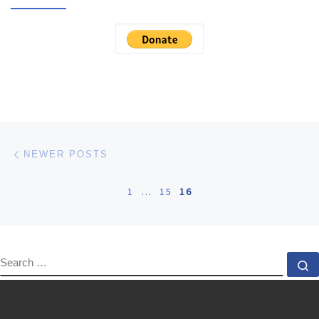
Posts navigation
Newer posts
NEWER POSTS
1
…
15
16
SEARCH
S