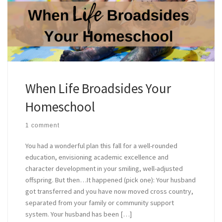
When Life Broadsides Your
Homeschool
1 comment
You had a wonderful plan this fall for a well-rounded
education, envisioning academic excellence and
character development in your smiling, well-adjusted
offspring. But then…It happened (pick one): Your husband
got transferred and you have now moved cross country,
separated from your family or community support
system. Your husband has been […]