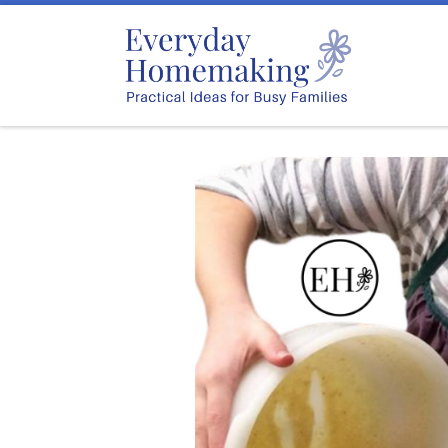
Skip to content