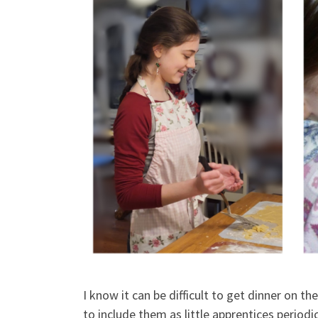
I know it can be difficult to get dinner on th
to include them as little apprentices periodic