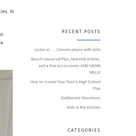
ies. In
RECENT POSTS
en
se
Listen in …. Conversations with Vicki
Bosch Universal Plus, Nutrimill Artiste,
and a few accessories AND GRAIN
MILLS!
How to Create Your Teen’s High School
Plan
Deliberate Devotions
Kids in the Kitchen
CATEGORIES