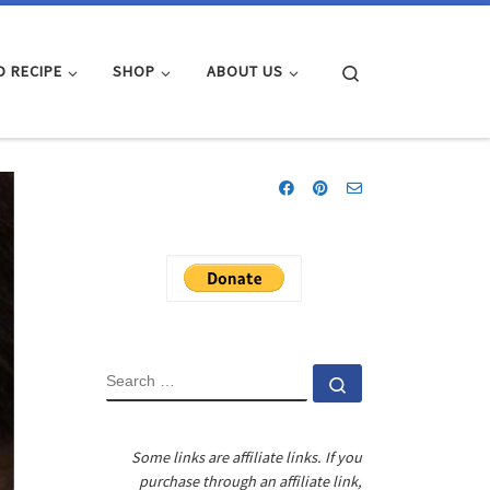
Search
D RECIPE
SHOP
ABOUT US
SEARCH
Search …
Some links are affiliate links. If you
purchase through an affiliate link,