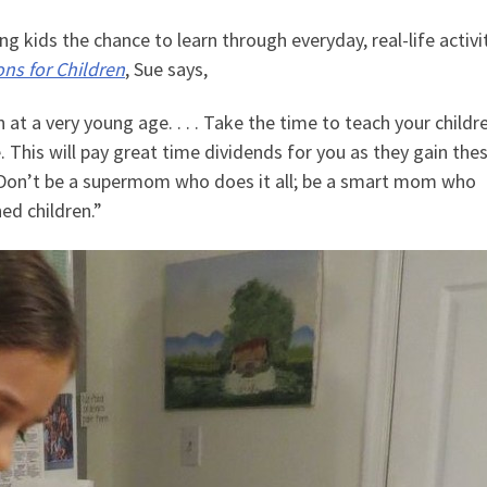
 kids the chance to learn through everyday, real-life activit
ns for Children
, Sue says,
 at a very young age. . . . Take the time to teach your childr
 This will pay great time dividends for you as they gain the
 Don’t be a supermom who does it all; be a smart mom who
ned children.”