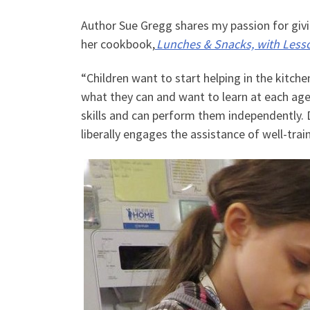
Author Sue Gregg shares my passion for giving
her cookbook,
Lunches & Snacks, with Lesso
“Children want to start helping in the kitchen
what they can and want to learn at each age.
skills and can perform them independently.
liberally engages the assistance of well-trai