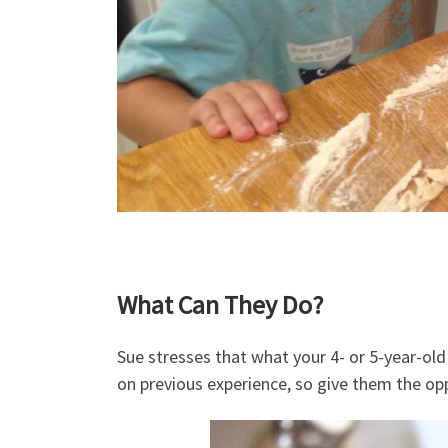
What Can They Do?
Sue stresses that what your 4- or 5-year-old 
on previous experience, so give them the opp