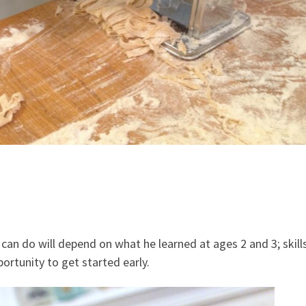
can do will depend on what he learned at ages 2 and 3; skills
ortunity to get started early.