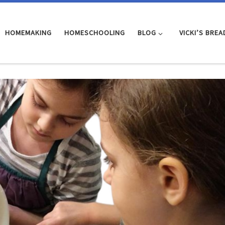
HOMEMAKING
HOMESCHOOLING
BLOG
VICKI’S BREA