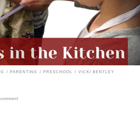
NG
PARENTING
PRESCHOOL
VICKI BENTLEY
 comment