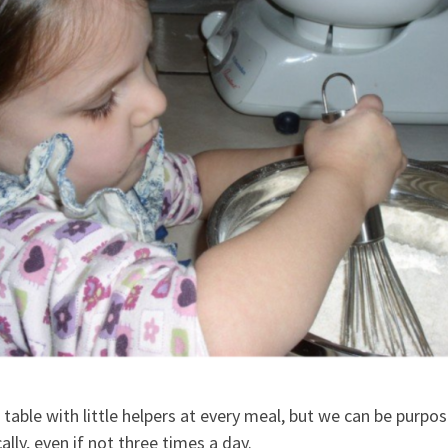
e table with little helpers at every meal, but we can be purpos
ally, even if not three times a day.