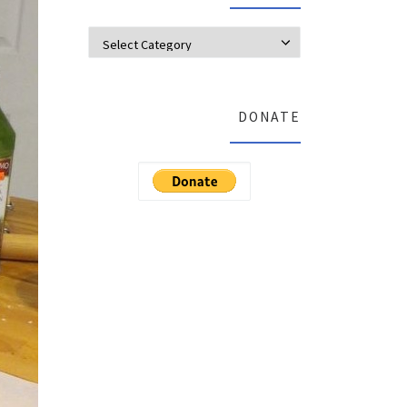
Categories
DONATE