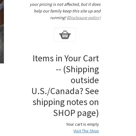
your pricing is not affected, but it does
help our family keep this site up and
running! (
Disclosure policy)
Items in Your Cart
-- (Shipping
outside
U.S./Canada? See
shipping notes on
SHOP page)
Your cart is empty
Visit The Shop