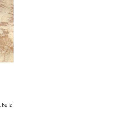
 build