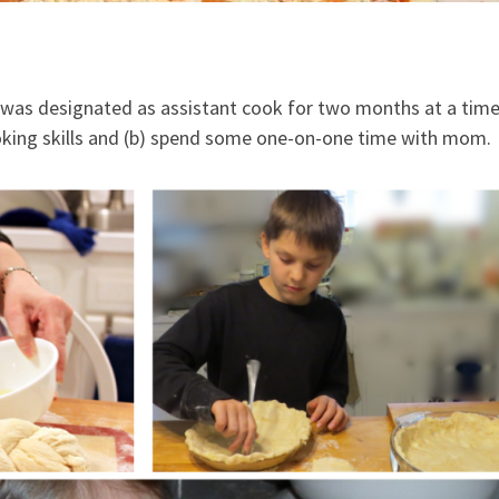
d was designated as assistant cook for two months at a time
ooking skills and (b) spend some one-on-one time with mom.