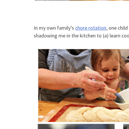
In my own family’s
chore rotation
, one chil
shadowing me in the kitchen to (a) learn c