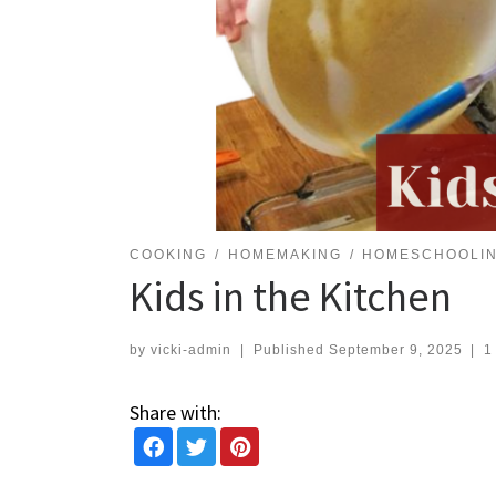
COOKING
HOMEMAKING
HOMESCHOOLI
Kids in the Kitchen
by
vicki-admin
|
Published
September 9, 2025
|
1
Share with: